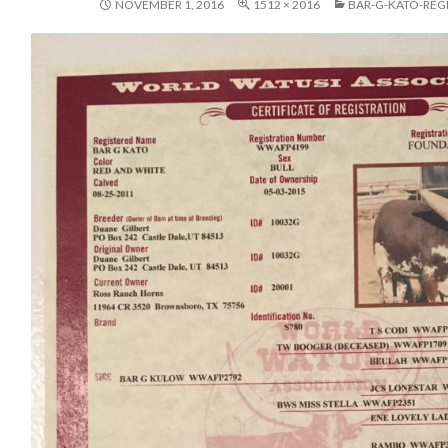
NOVEMBER 1, 2016
1512 × 2016
BAR-G-KATO-REG