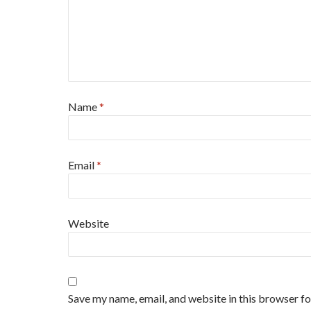
Name
*
Email
*
Website
Save my name, email, and website in this browser for