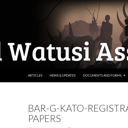
SKIP TO CONTENT
ARTICLES
NEWS & UPDATES
DOCUMENTS AND FORMS
BAR-G-KATO-REGISTR
PAPERS