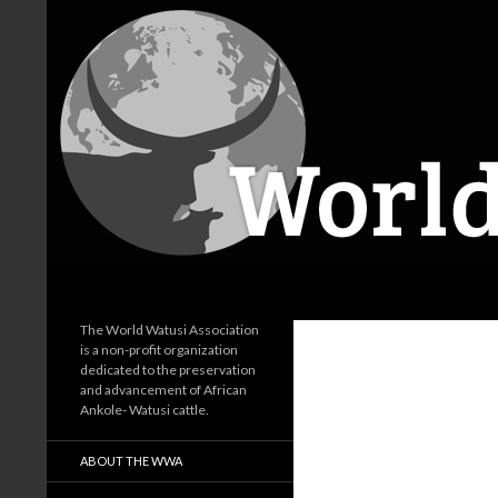
Search
World Watusi Association
The World Watusi Association
is a non-profit organization
dedicated to the preservation
and advancement of African
Ankole- Watusi cattle.
ABOUT THE WWA