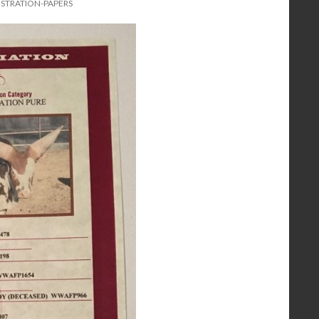
ISTRATION-PAPERS