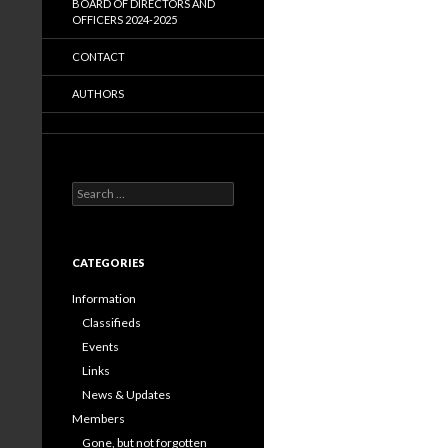
BOARD OF DIRECTORS AND
OFFICERS 2024-2025
CONTACT
AUTHORS
Search
for:
CATEGORIES
Information
Classifieds
Events
Links
News & Updates
Members
Gone, but not forgotten