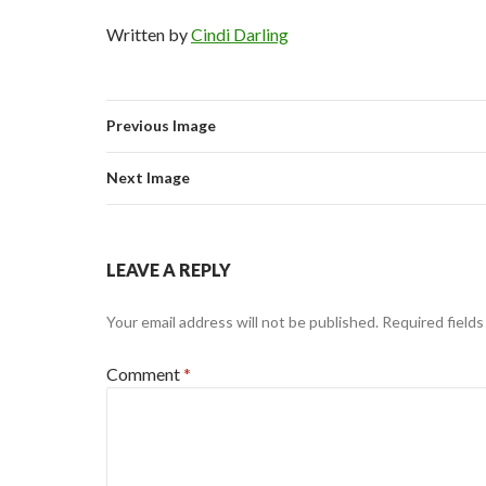
Written by
Cindi Darling
Previous Image
Next Image
LEAVE A REPLY
Your email address will not be published.
Required field
Comment
*