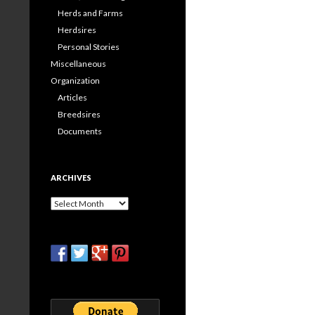
Herds and Farms
Herdsires
Personal Stories
Miscellaneous
Organization
Articles
Breedsires
Documents
ARCHIVES
Archives