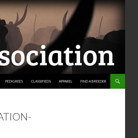
PEDIGREES
CLASSIFIEDS
APPAREL
FIND A BREEDER
ATION-