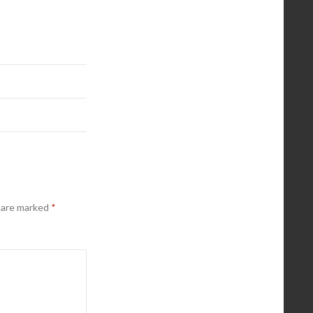
s are marked
*