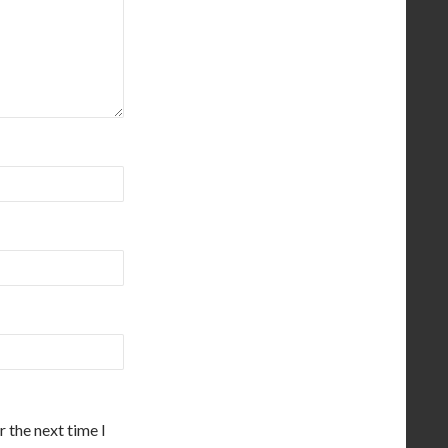
 the next time I