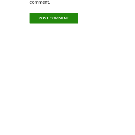
comment.