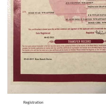
Registration