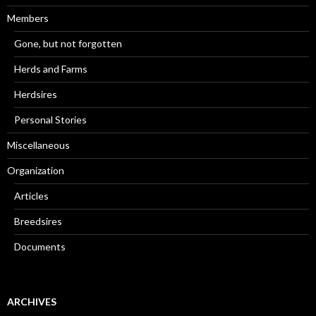
Members
Gone, but not forgotten
Herds and Farms
Herdsires
Personal Stories
Miscellaneous
Organization
Articles
Breedsires
Documents
ARCHIVES