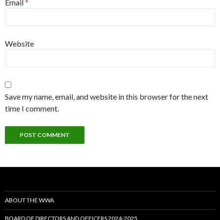
Email
*
Website
Save my name, email, and website in this browser for the next
time I comment.
ABOUT THE WWA
BOARD OF DIRECTORS AND OFFICERS 2024-2025