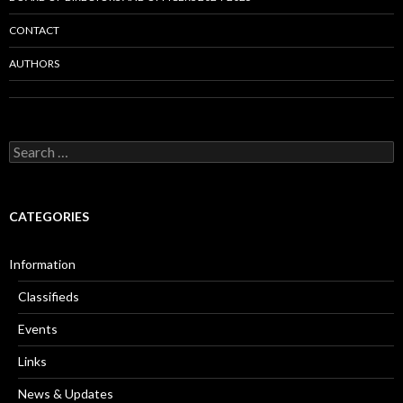
CONTACT
AUTHORS
Search
for:
CATEGORIES
Information
Classifieds
Events
Links
News & Updates