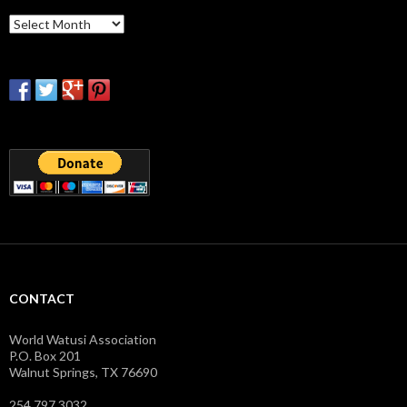
Archives
CONTACT
World Watusi Association
P.O. Box 201
Walnut Springs, TX 76690
254.797.3032