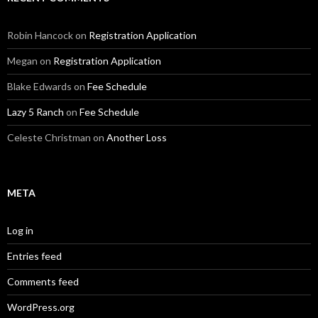
Robin Hancock
on
Registration Application
Megan
on
Registration Application
Blake Edwards
on
Fee Schedule
Lazy 5 Ranch
on
Fee Schedule
Celeste Christman
on
Another Loss
META
Log in
Entries feed
Comments feed
WordPress.org