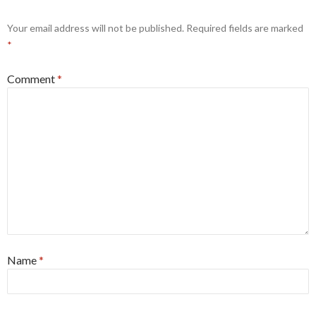
Your email address will not be published.
Required fields are marked
*
Comment
*
Name
*