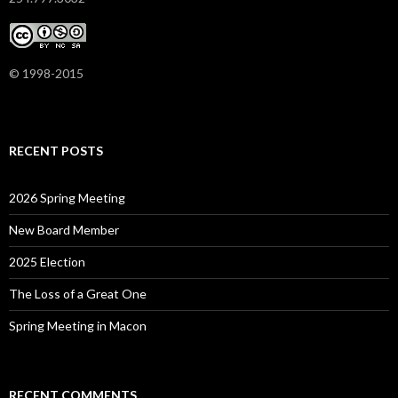
© 1998-2015
RECENT POSTS
2026 Spring Meeting
New Board Member
2025 Election
The Loss of a Great One
Spring Meeting in Macon
RECENT COMMENTS