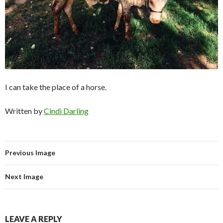
I can take the place of a horse.
Written by
Cindi Darling
Previous Image
Next Image
LEAVE A REPLY