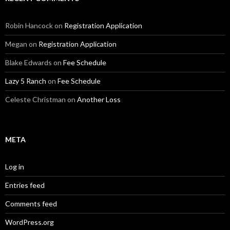
Robin Hancock
on
Registration Application
Megan
on
Registration Application
Blake Edwards
on
Fee Schedule
Lazy 5 Ranch
on
Fee Schedule
Celeste Christman
on
Another Loss
META
Log in
Entries feed
Comments feed
WordPress.org