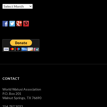
Archives
CONTACT
World Watusi Association
P.O. Box 201
Walnut Springs, TX 76690
254.797.3032