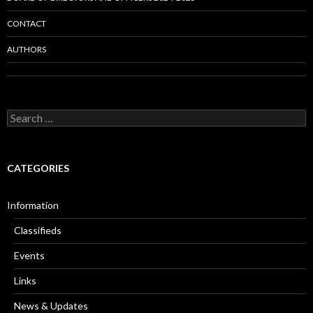
CONTACT
AUTHORS
Search
for:
CATEGORIES
Information
Classifieds
Events
Links
News & Updates