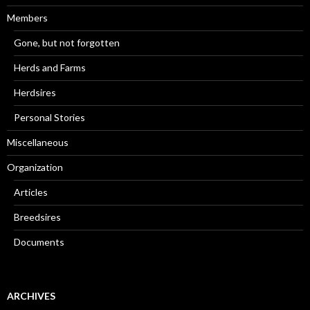
Members
Gone, but not forgotten
Herds and Farms
Herdsires
Personal Stories
Miscellaneous
Organization
Articles
Breedsires
Documents
ARCHIVES