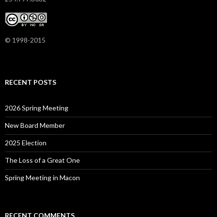
© 1998-2015
RECENT POSTS
2026 Spring Meeting
New Board Member
2025 Election
The Loss of a Great One
Spring Meeting in Macon
RECENT COMMENTS