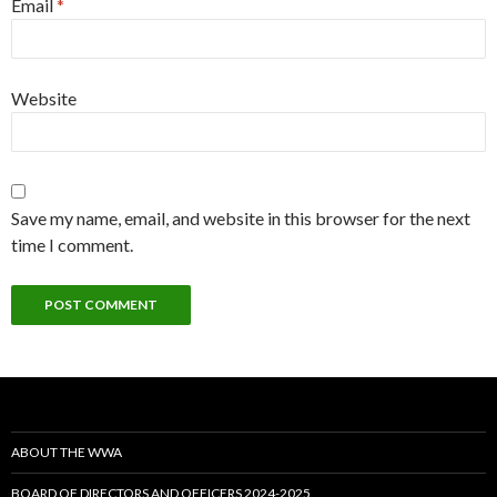
Email
*
Website
Save my name, email, and website in this browser for the next
time I comment.
ABOUT THE WWA
BOARD OF DIRECTORS AND OFFICERS 2024-2025