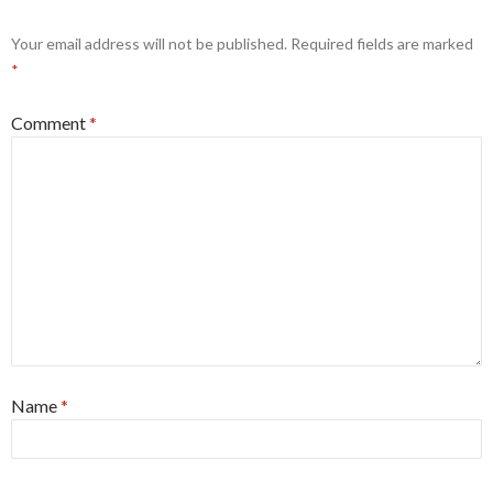
Your email address will not be published.
Required fields are marked
*
Comment
*
Name
*