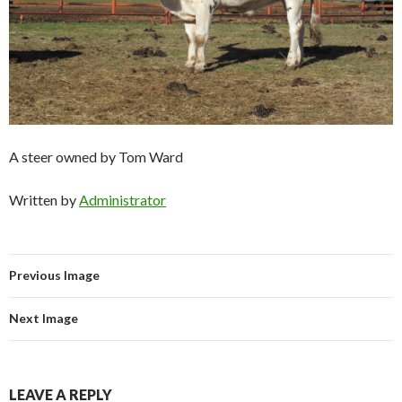
A steer owned by Tom Ward
Written by
Administrator
Previous Image
Next Image
LEAVE A REPLY