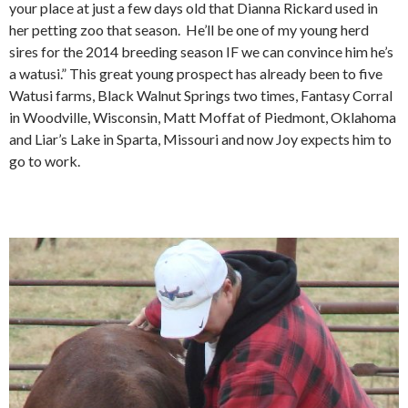
your place at just a few days old that Dianna Rickard used in
her petting zoo that season. He’ll be one of my young herd
sires for the 2014 breeding season IF we can convince him he’s
a watusi.” This great young prospect has already been to five
Watusi farms, Black Walnut Springs two times, Fantasy Corral
in Woodville, Wisconsin, Matt Moffat of Piedmont, Oklahoma
and Liar’s Lake in Sparta, Missouri and now Joy expects him to
go to work.