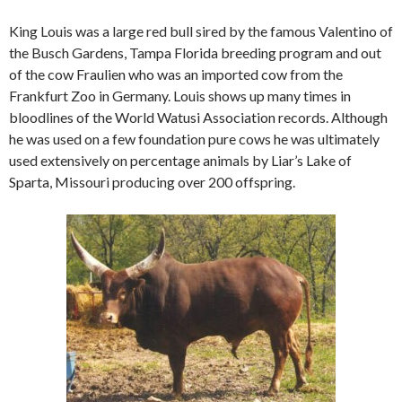
King Louis was a large red bull sired by the famous Valentino of
the Busch Gardens, Tampa Florida breeding program and out
of the cow Fraulien who was an imported cow from the
Frankfurt Zoo in Germany. Louis shows up many times in
bloodlines of the World Watusi Association records. Although
he was used on a few foundation pure cows he was ultimately
used extensively on percentage animals by Liar’s Lake of
Sparta, Missouri producing over 200 offspring.