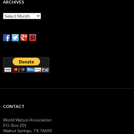
ARCHIVES
Archives
CONTACT
World Watusi Association
P.O. Box 201
Walnut Springs, TX 76690