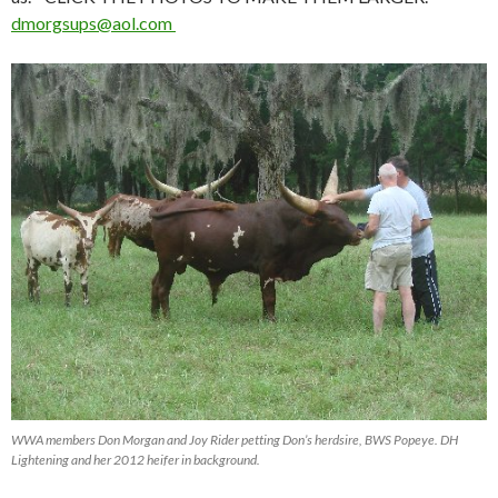
dmorgsups@aol.com
WWA members Don Morgan and Joy Rider petting Don’s herdsire, BWS Popeye. DH
Lightening and her 2012 heifer in background.