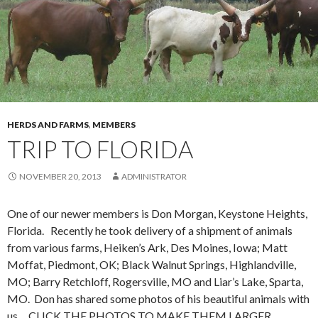
HERDS AND FARMS
,
MEMBERS
TRIP TO FLORIDA
NOVEMBER 20, 2013
ADMINISTRATOR
One of our newer members is Don Morgan, Keystone Heights,
Florida. Recently he took delivery of a shipment of animals
from various farms, Heiken’s Ark, Des Moines, Iowa; Matt
Moffat, Piedmont, OK; Black Walnut Springs, Highlandville,
MO; Barry Retchloff, Rogersville, MO and Liar’s Lake, Sparta,
MO. Don has shared some photos of his beautiful animals with
us. CLICK THE PHOTOS TO MAKE THEM LARGER.