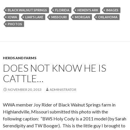
BLACK WALNUT SPRINGS
FLORIDA
HEIKEN'S ARK
IMAGES
IOWA
LIAR'S LAKE
MISSOURI
MORGAN
OKLAHOMA
PHOTOS
HERDS AND FARMS
DOES NOT KNOW HE IS
CATTLE…
NOVEMBER 20, 2013
ADMINISTRATOR
WWA member Joy Rider of Black Walnut Springs farm in
Highlandville, Missouri submitted this photo with the
following caption: “BWS Holy Cody is a 2011 model (by Sarah
Serendipity and TW Booger). This is the little guy I brought to