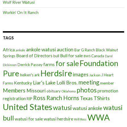
Wolf River Watusi
Workin’ On It Ranch
TAGS
ankole watusi
auction
Africa
Bar G Ranch
Black Walnut
ankole
Board of Directors
Bull for sale
Springs
bull
Canada
BWS
Darol
Foundation
for sale
farms
Derrick Passey
Dickinson
Herdsire
Pure
images
heiken's ark
J Heart
Jackson
meeting
Liar's Lake
Lolli Bros.
Kentucky
Farms
member
photos
Members
Missouri
promotion
obituary
Oklahoma
Ross Ranch Horns
Texas
TShirts
registration
RIP
United States
watusi
watusi
watusi ankole
WWA
bull
watusi for sale
watusi herdsire
Will Ross