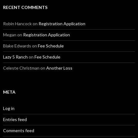
RECENT COMMENTS
Robin Hancock
on
Registration Application
Megan
on
Registration Application
Blake Edwards
on
Fee Schedule
Lazy 5 Ranch
on
Fee Schedule
Celeste Christman
on
Another Loss
META
Log in
Entries feed
Comments feed