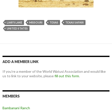
LIAR'S LAKE
MISSOURI
TEXAS
TEXAS SAFARI
UNITED STATES
ADD A MEMBER LINK
If you're a member of the World Watusi Association and would like
us to link to your website, please
fill out this form
.
MEMBERS
Bambanani Ranch