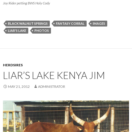
Joy Rider petting BWS Holy Cody
BLACK WALNUT SPRINGS
FANTASY CORRAL
IMAGES
LIAR'S LAKE
PHOTOS
HERDSIRES
LIAR’S LAKE KENYA JIM
MAY 21, 2012
ADMINISTRATOR