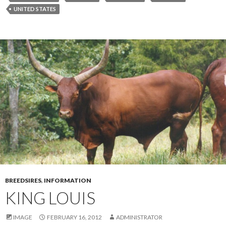
UNITED STATES
BREEDSIRES
,
INFORMATION
KING LOUIS
IMAGE
FEBRUARY 16, 2012
ADMINISTRATOR