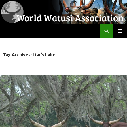
Search
World Watusi Association
SKIP
PRIMAR
TO
MENU
CONTENT
Tag Archives: Liar’s Lake