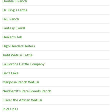
Double S Ranch
Dr. King's Farms
F&E Ranch
Fantasy Corral
Heiken's Ark
High Headed Heifers
Judd Watusi Cattle
La Llorona Cattle Company
Liar's Lake
Mariposa Ranch Watusi
Neidhardt's Rare Breeds Ranch
Oliver the African Watusi
R-ZU-2-U