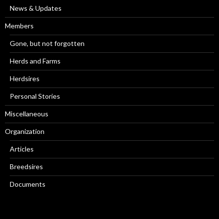
News & Updates
Members
Gone, but not forgotten
Herds and Farms
Herdsires
Personal Stories
Miscellaneous
Organization
Articles
Breedsires
Documents