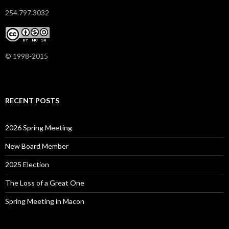
254.797.3032
© 1998-2015
RECENT POSTS
2026 Spring Meeting
New Board Member
2025 Election
The Loss of a Great One
Spring Meeting in Macon