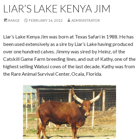
LIAR’S LAKE KENYA JIM
IMAGE
FEBRUARY 16, 2012
ADMINISTRATOR
Liar’s Lake Kenya Jim was born at Texas Safari in 1988. He has
been used extensively as a sire by Liar’s Lake having produced
over one hundred calves. Jimmy was sired by Heinz, of the
Catskill Game Farm breeding lines, and out of Kathy, one of the
highest selling Watusi cows of the last decade. Kathy was from
the Rare Animal Survival Center, Ocala, Florida.