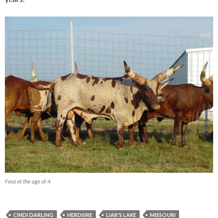
Fonz at the age of 4
CINDI DARLING
HERDSIRE
LIAR'S LAKE
MISSOURI