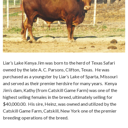
Liar’s Lake Kenya Jim was born to the herd of Texas Safari
owned by the late A. C. Parsons, Clifton, Texas. He was
purchased as a youngster by Liar’s Lake of Sparta, Missouri
and served as their premier herdsire for many years. Kenya
Jim’s dam, Kathy (from Catskill Game Farm) was one of the
highest selling females in the breed, ultimately selling for
$40,000.00. His sire, Heinz, was owned and utilized by the
Catskill Game Farm, Catskill, New York one of the premier
breeding operations of the breed.