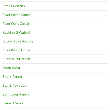
Red Hill Watusi
River Island Ranch
River Oaks Cattle
Rocking G Watusi
Rocky Ridge Refuge
Ross Ranch Horns
Rusted Rail Ranch
Safari West
Soper Ranch
Star B Texotics
Sunflower Ranch
Swihart Sales