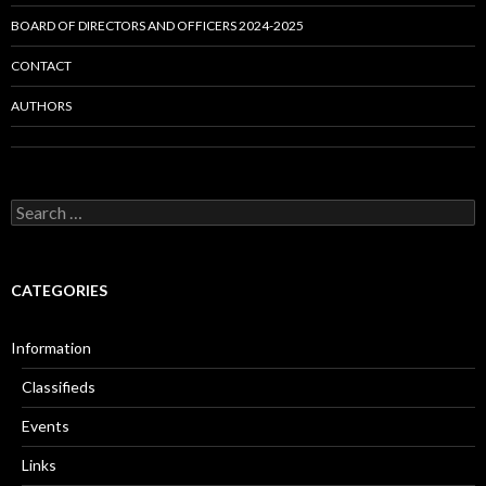
BOARD OF DIRECTORS AND OFFICERS 2024-2025
CONTACT
AUTHORS
Search
for:
CATEGORIES
Information
Classifieds
Events
Links