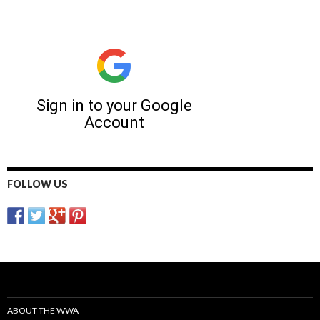
FOLLOW US
ABOUT THE WWA