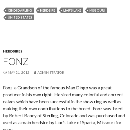
CINDI DARLING
HERDSIRE
LIAR'S LAKE
MISSOURI
UNITED STATES
HERDSIRES
FONZ
MAY 21, 2012
ADMINISTRATOR
Fonz, a Grandson of the famous Man Dingo was a great
producer in his own right. He sired many colorful and correct
calves which have been successful in the show ring as well as
making their own contributions to the breed. Fonz was bred
by Robert Baney of Sterling, Colorado and was purchased and
used as a main herdsire by Liar’s Lake of Sparta, Missouri for
years.