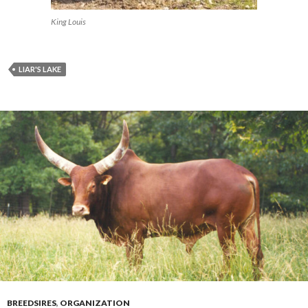
King Louis
LIAR'S LAKE
BREEDSIRES
,
ORGANIZATION