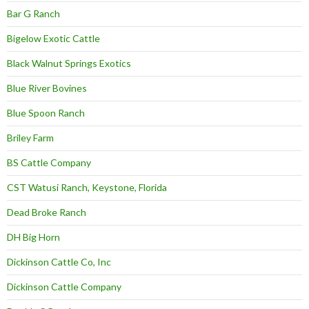
Bar G Ranch
Bigelow Exotic Cattle
Black Walnut Springs Exotics
Blue River Bovines
Blue Spoon Ranch
Briley Farm
BS Cattle Company
CST Watusi Ranch, Keystone, Florida
Dead Broke Ranch
DH Big Horn
Dickinson Cattle Co, Inc
Dickinson Cattle Company