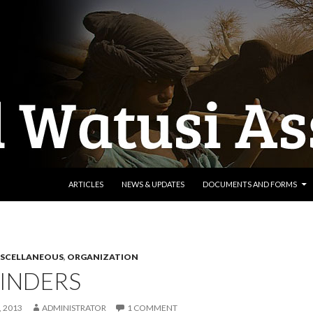
SKIP TO CONTENT
ARTICLES
NEWS & UPDATES
DOCUMENTS AND FORMS
ISCELLANEOUS
,
ORGANIZATION
INDERS
 2013
ADMINISTRATOR
1 COMMENT