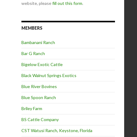
website, please
fill out this form
.
MEMBERS
Bambanani Ranch
Bar G Ranch
Bigelow Exotic Cattle
Black Walnut Springs Exotics
Blue River Bovines
Blue Spoon Ranch
Briley Farm
BS Cattle Company
CST Watusi Ranch, Keystone, Florida