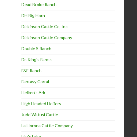
Dead Broke Ranch
DH Big Horn
Dickinson Cattle Co, Inc
Dickinson Cattle Company
Double S Ranch
Dr. King's Farms
F&E Ranch
Fantasy Corral
Heiken's Ark
High Headed Heifers
Judd Watusi Cattle
La Llorona Cattle Company
Liar's Lake