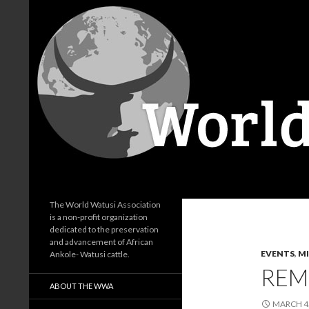
Search
World Watusi Association
The World Watusi Association
is a non-profit organization
dedicated to the preservation
and advancement of African
EVENTS
,
M
Ankole- Watusi cattle.
REM
ABOUT THE WWA
MARCH 4,