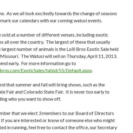
e. As we all look excitedly towards the change of seasons
 mark our calendars with our coming watusi events.
 sold at a number of different venues, including exotic
es all over the country. The largest of these that usually
e largest number of animals is the Lolli Bros Exotic Sale held
Missouri. The Watusi will sell on Thursday, April 11, 2013.
tend early. For more information go to
llibros.com/ExoticSales/tabid/55/Default.aspx
.
nd that summer and fall will bring shows, such as the
te Fair and Colorado State Fair. It is never too early to
ding who you want to show off.
mber that we elect 3 members to our Board of Directors
 If you are interested or know of someone else who might
ted in running, feel free to contact the office, our Secretary