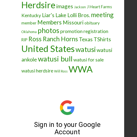
Herdsire
images
J Heart Farms
Jackson
meeting
Liar's Lake
Lolli Bros.
Kentucky
Members
Missouri
member
obituary
photos
promotion
registration
Oklahoma
Ross Ranch Horns
Texas
TShirts
RIP
United States
watusi
watusi
watusi bull
ankole
watusi for sale
WWA
watusi herdsire
Will Ross