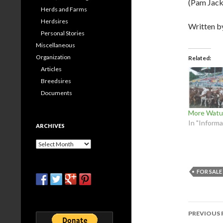
(Pam Jack
Herds and Farms
Herdsires
Written 
Personal Stories
Miscellaneous
Organization
Related
Articles
Breedsires
Documents
More Watus
In "Informa
ARCHIVES
Archives
FOR SALE
Post
PREVIOUS 