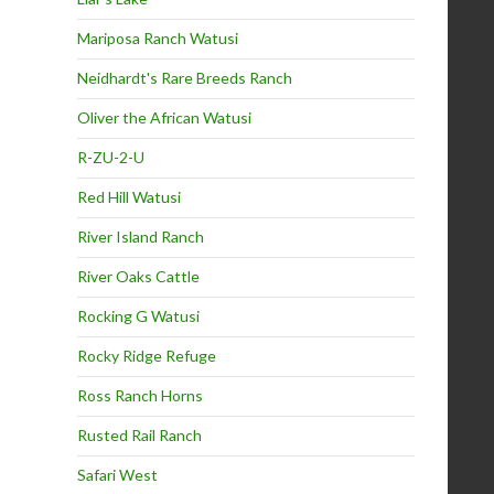
Mariposa Ranch Watusi
Neidhardt's Rare Breeds Ranch
Oliver the African Watusi
R-ZU-2-U
Red Hill Watusi
River Island Ranch
River Oaks Cattle
Rocking G Watusi
Rocky Ridge Refuge
Ross Ranch Horns
Rusted Rail Ranch
Safari West