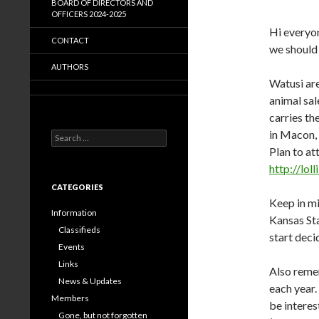
BOARD OF DIRECTORS AND
OFFICERS 2024-2025
Hi everyon
CONTACT
we should
AUTHORS
Watusi are
animal sal
carries th
in Macon, 
Search
for:
Plan to at
http://lo
CATEGORIES
Keep in mi
Information
Kansas Sta
Classifieds
start deci
Events
Links
Also reme
News & Updates
each year.
Members
be interes
Gone, but not forgotten