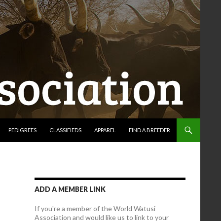
PEDIGREES
CLASSIFIEDS
APPAREL
FIND A BREEDER
ADD A MEMBER LINK
If you're a member of the World Watusi
Association and would like us to link to your