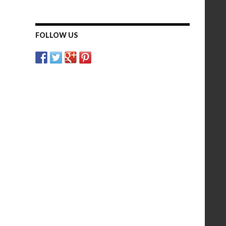
FOLLOW US