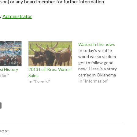
son) or any board member for further information.
by
Administrator
Watusi in the news
In today's volatile
world we so seldom
get to follow good
new. Here is a story
i History
2013 Lolli Bros. Watusi
carried in Oklahoma
tion"
Sales
about watusi breeder
In "Information"
In "Events"
and WWA Board
member Tom Ward.
http://www.news9.co
m/story/29317294/okl
ahoma-exotic-cattle-
farmer-is-a-blood-
donor-hero
POST