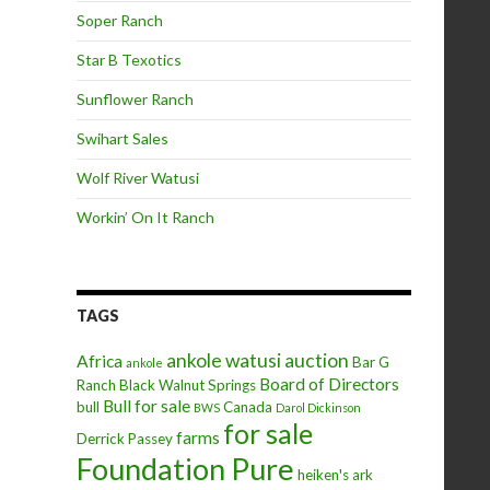
Soper Ranch
Star B Texotics
Sunflower Ranch
Swihart Sales
Wolf River Watusi
Workin’ On It Ranch
TAGS
ankole watusi
auction
Africa
Bar G
ankole
Board of Directors
Ranch
Black Walnut Springs
Bull for sale
bull
Canada
BWS
Darol Dickinson
for sale
farms
Derrick Passey
Foundation Pure
heiken's ark