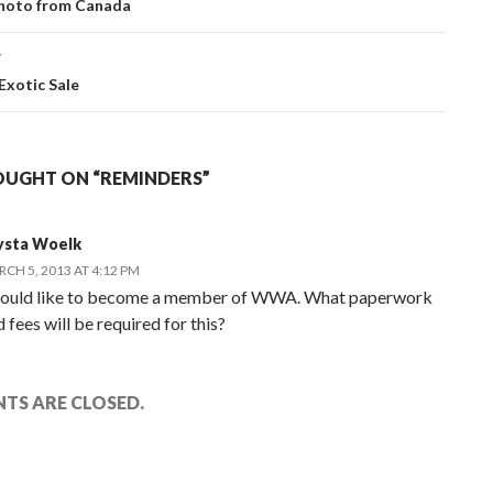
ation
hoto from Canada
T
 Exotic Sale
OUGHT ON “REMINDERS”
ysta Woelk
CH 5, 2013 AT 4:12 PM
would like to become a member of WWA. What paperwork
 fees will be required for this?
TS ARE CLOSED.