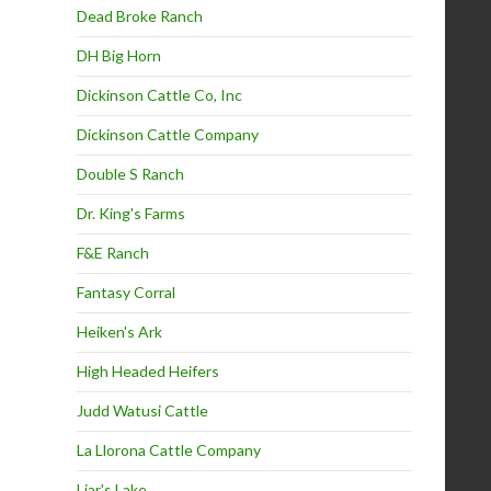
Dead Broke Ranch
DH Big Horn
Dickinson Cattle Co, Inc
Dickinson Cattle Company
Double S Ranch
Dr. King's Farms
F&E Ranch
Fantasy Corral
Heiken's Ark
High Headed Heifers
Judd Watusi Cattle
La Llorona Cattle Company
Liar's Lake