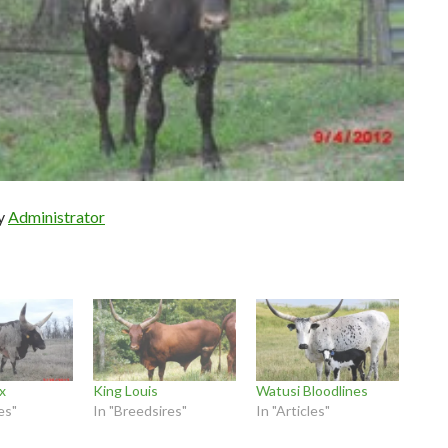
by
Administrator
x
King Louis
Watusi Bloodlines
es"
In "Breedsires"
In "Articles"