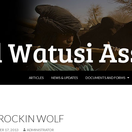
SKIP TO CONTENT
ARTICLES
NEWS & UPDATES
DOCUMENTS AND FORMS
 ROCKIN WOLF
R 17, 2013
ADMINISTRATOR