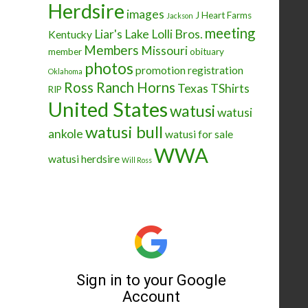
Herdsire
images
J Heart Farms
Jackson
meeting
Liar's Lake
Lolli Bros.
Kentucky
Members
Missouri
member
obituary
photos
promotion
registration
Oklahoma
Ross Ranch Horns
Texas
TShirts
RIP
United States
watusi
watusi
watusi bull
ankole
watusi for sale
WWA
watusi herdsire
Will Ross