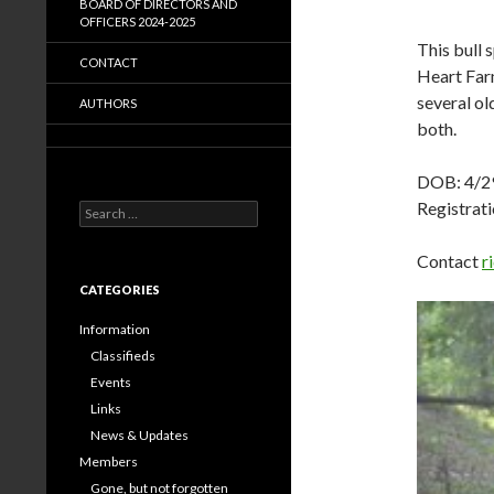
BOARD OF DIRECTORS AND
OFFICERS 2024-2025
This bull 
CONTACT
Heart Farm
several ol
AUTHORS
both.
DOB: 4/2
Registra
Search
for:
Contact
r
CATEGORIES
Information
Classifieds
Events
Links
News & Updates
Members
Gone, but not forgotten