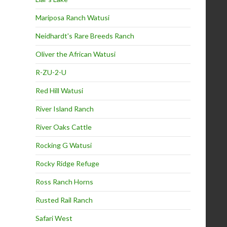
Mariposa Ranch Watusi
Neidhardt's Rare Breeds Ranch
Oliver the African Watusi
R-ZU-2-U
Red Hill Watusi
River Island Ranch
River Oaks Cattle
Rocking G Watusi
Rocky Ridge Refuge
Ross Ranch Horns
Rusted Rail Ranch
Safari West