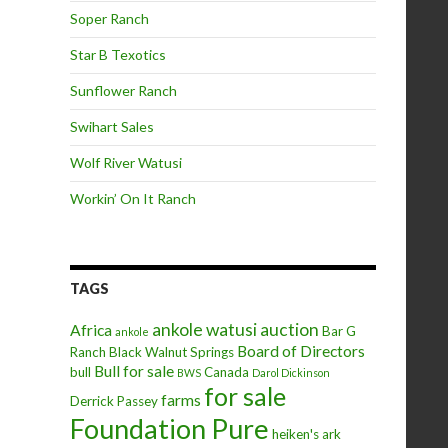
Soper Ranch
Star B Texotics
Sunflower Ranch
Swihart Sales
Wolf River Watusi
Workin’ On It Ranch
TAGS
ankole watusi
auction
Africa
Bar G
ankole
Board of Directors
Ranch
Black Walnut Springs
Bull for sale
bull
Canada
BWS
Darol Dickinson
for sale
farms
Derrick Passey
Foundation Pure
heiken's ark