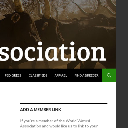
PEDIGREES
CLASSIFIEDS
APPAREL
FIND A BREEDER
ADD A MEMBER LINK
If you're a member of the World Watusi
Association and would like us to link to your