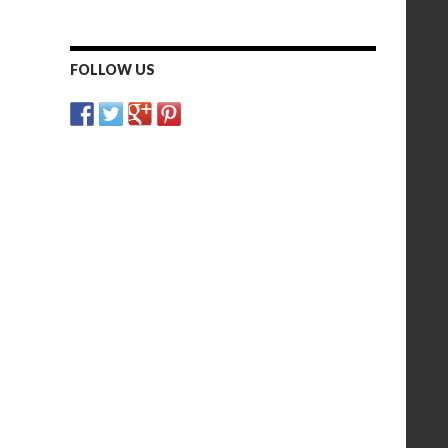
FOLLOW US