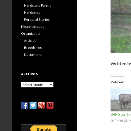
Herds and Farms
Herdsires
Personal Stories
Miscellaneous
Organization
Articles
Breedsires
Documents
Written 
ARCHIVES
Related
Archives
JHF Sea Te
In "Herdsir