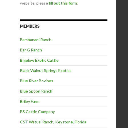
website, please
fill out this form
.
MEMBERS
Bambanani Ranch
Bar G Ranch
Bigelow Exotic Cattle
Black Walnut Springs Exotics
Blue River Bovines
Blue Spoon Ranch
Briley Farm
BS Cattle Company
CST Watusi Ranch, Keystone, Florida