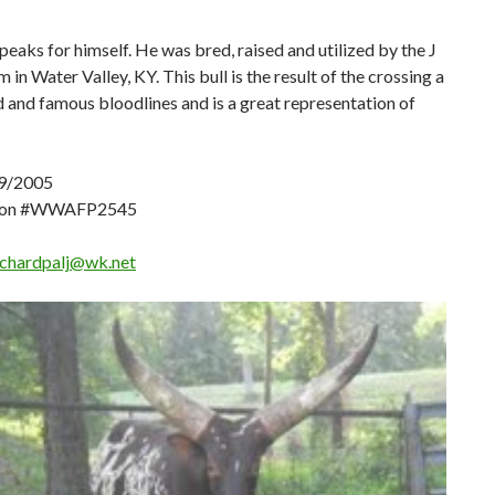
speaks for himself. He was bred, raised and utilized by the J
 in Water Valley, KY. This bull is the result of the crossing a
d and famous bloodlines and is a great representation of
9/2005
tion #WWAFP2545
ichardpalj@wk.net