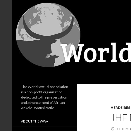
Search
World Watusi Association
The World Watusi Association
is a non-profit organization
dedicated to the preservation
and advancement of African
HERDSIRES
Ankole- Watusi cattle.
JHF
ABOUT THE WWA
SEPTEMBE