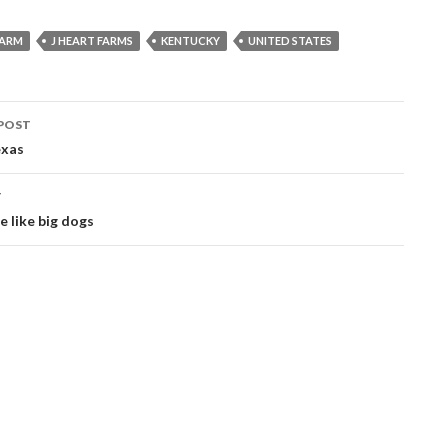
FARM
J HEART FARMS
KENTUCKY
UNITED STATES
POST
ation
exas
T
e like big dogs