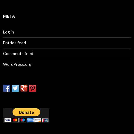
META
Log in
Entries feed
Comments feed
WordPress.org