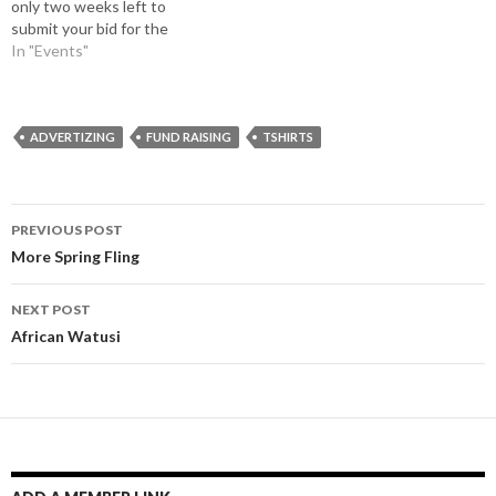
only two weeks left to
submit your bid for the
center place on our
In "Events"
promotional TShirts or to
arrange for one of the smaller
spots surrounding the big
ad. Please contact Robin at
ADVERTIZING
FUND RAISING
TSHIRTS
the office in Texas…
Post
PREVIOUS POST
navigation
More Spring Fling
NEXT POST
African Watusi