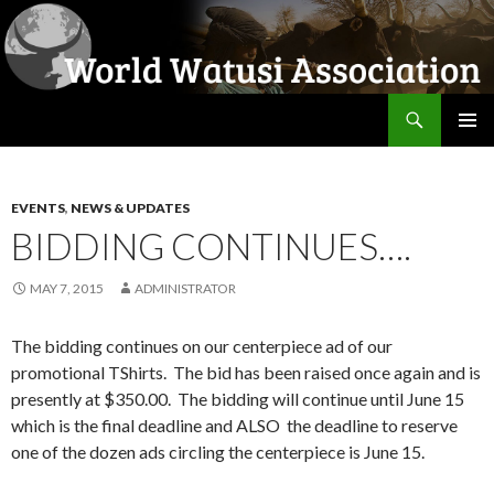
Search
World Watusi Association
SKIP
PRIMAR
TO
MENU
CONTENT
EVENTS
,
NEWS & UPDATES
BIDDING CONTINUES….
MAY 7, 2015
ADMINISTRATOR
The bidding continues on our centerpiece ad of our
promotional TShirts. The bid has been raised once again and is
presently at $350.00. The bidding will continue until June 15
which is the final deadline and ALSO the deadline to reserve
one of the dozen ads circling the centerpiece is June 15.