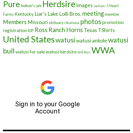
Herdsire
Pure
images
heiken's ark
J Heart
Jackson
meeting
Liar's Lake
Lolli Bros.
Kentucky
Farms
member
photos
Members
Missouri
promotion
obituary
Oklahoma
Ross Ranch Horns
Texas
TShirts
registration
RIP
United States
watusi
watusi
watusi ankole
WWA
bull
watusi for sale
watusi herdsire
Will Ross