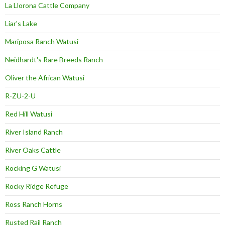
La Llorona Cattle Company
Liar's Lake
Mariposa Ranch Watusi
Neidhardt's Rare Breeds Ranch
Oliver the African Watusi
R-ZU-2-U
Red Hill Watusi
River Island Ranch
River Oaks Cattle
Rocking G Watusi
Rocky Ridge Refuge
Ross Ranch Horns
Rusted Rail Ranch