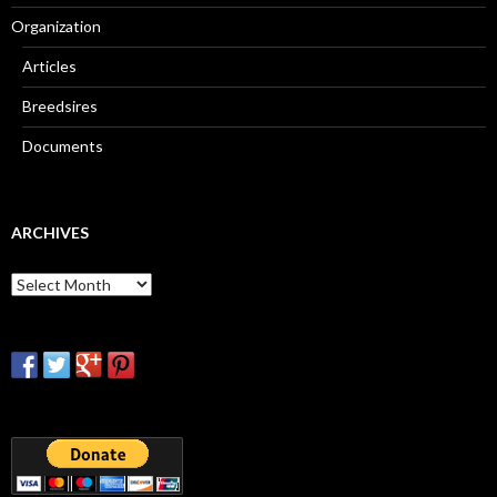
Organization
Articles
Breedsires
Documents
ARCHIVES
Archives