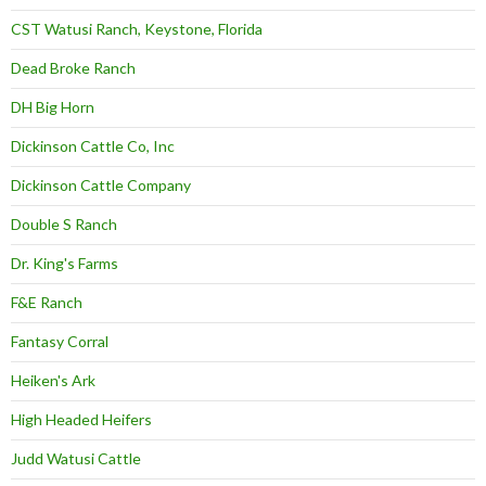
CST Watusi Ranch, Keystone, Florida
Dead Broke Ranch
DH Big Horn
Dickinson Cattle Co, Inc
Dickinson Cattle Company
Double S Ranch
Dr. King's Farms
F&E Ranch
Fantasy Corral
Heiken's Ark
High Headed Heifers
Judd Watusi Cattle