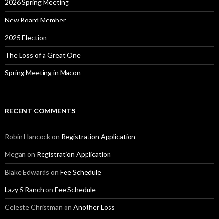
2026 Spring Meeting
New Board Member
2025 Election
The Loss of a Great One
Spring Meeting in Macon
RECENT COMMENTS
Robin Hancock
on
Registration Application
Megan
on
Registration Application
Blake Edwards
on
Fee Schedule
Lazy 5 Ranch
on
Fee Schedule
Celeste Christman
on
Another Loss