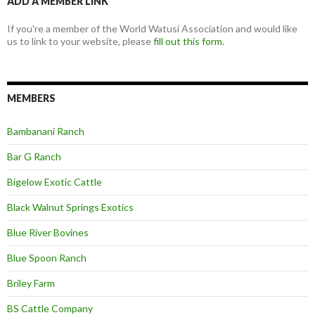
ADD A MEMBER LINK
If you're a member of the World Watusi Association and would like
us to link to your website, please
fill out this form
.
MEMBERS
Bambanani Ranch
Bar G Ranch
Bigelow Exotic Cattle
Black Walnut Springs Exotics
Blue River Bovines
Blue Spoon Ranch
Briley Farm
BS Cattle Company