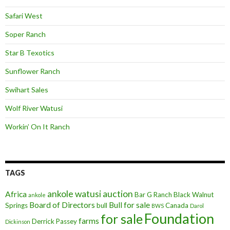
Safari West
Soper Ranch
Star B Texotics
Sunflower Ranch
Swihart Sales
Wolf River Watusi
Workin’ On It Ranch
TAGS
ankole watusi
auction
Africa
Bar G Ranch
Black Walnut
ankole
Board of Directors
Bull for sale
Springs
bull
Canada
BWS
Darol
Foundation
for sale
farms
Derrick Passey
Dickinson