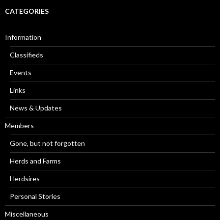
CATEGORIES
Information
Classifieds
Events
Links
News & Updates
Members
Gone, but not forgotten
Herds and Farms
Herdsires
Personal Stories
Miscellaneous