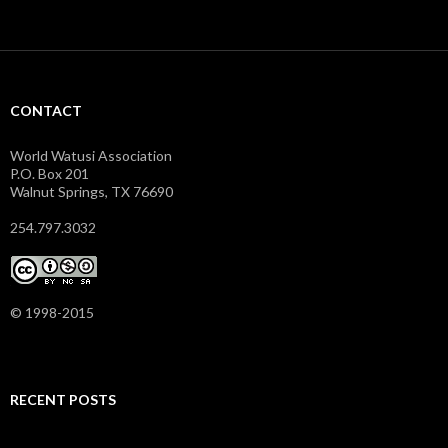
CONTACT
World Watusi Association
P.O. Box 201
Walnut Springs, TX 76690
254.797.3032
© 1998-2015
RECENT POSTS