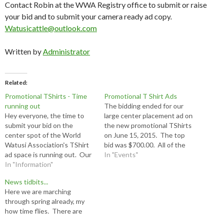
Contact Robin at the WWA Registry office to submit or raise
your bid and to submit your camera ready ad copy.
Watusicattle@outlook.com
Written by
Administrator
Related
Promotional TShirts - Time
Promotional T Shirt Ads
running out
The bidding ended for our
Hey everyone, the time to
large center placement ad on
submit your bid on the
the new promotional TShirts
center spot of the World
on June 15, 2015. The top
Watusi Association's TShirt
bid was $700.00. All of the
ad space is running out. Our
smaller spaces must be paid
In "Events"
current bid is $400.00 and
In "Information"
in full $30.00 and camera
bidding will end on Monday
ready artwork delivered to
News tidbits...
the 15th of June. If you are
the office by July 1, 2015.
Here we are marching
still wanting to be featured
Robin (254) 797-3032 or…
through spring already, my
on one of the…
how time flies. There are