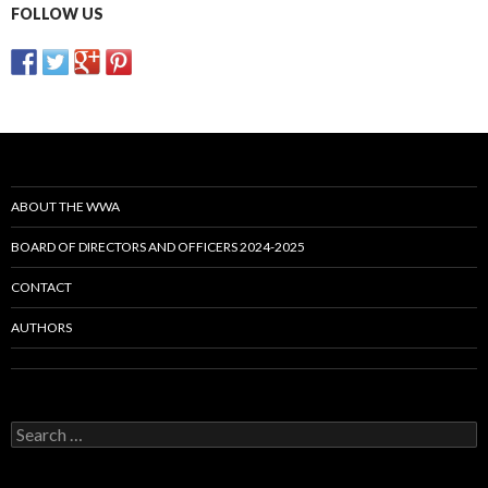
FOLLOW US
ABOUT THE WWA
BOARD OF DIRECTORS AND OFFICERS 2024-2025
CONTACT
AUTHORS
Search
for: