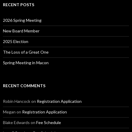
RECENT POSTS
2026 Spring Meeting
New Board Member
2025 Election
The Loss of a Great One
Spring Meeting in Macon
RECENT COMMENTS
Robin Hancock
on
Registration Application
Megan
on
Registration Application
Blake Edwards
on
Fee Schedule