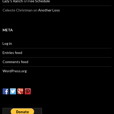
Lazy 5 Ranch
on
Fee Schedule
Celeste Christman
on
Another Loss
META
Log in
Entries feed
Comments feed
WordPress.org