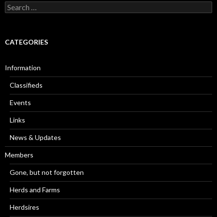
Search
for:
CATEGORIES
Information
Classifieds
Events
Links
News & Updates
Members
Gone, but not forgotten
Herds and Farms
Herdsires