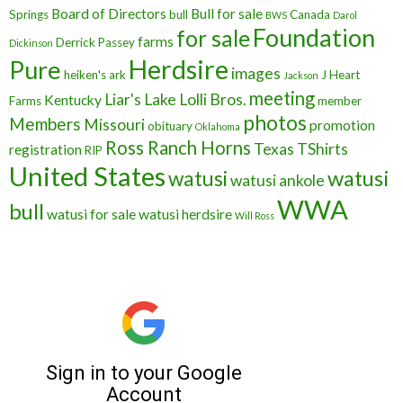
Board of Directors
Bull for sale
Springs
bull
Canada
BWS
Darol
Foundation
for sale
farms
Derrick Passey
Dickinson
Herdsire
Pure
images
heiken's ark
J Heart
Jackson
meeting
Liar's Lake
Lolli Bros.
Kentucky
Farms
member
photos
Members
Missouri
promotion
obituary
Oklahoma
Ross Ranch Horns
Texas
TShirts
registration
RIP
United States
watusi
watusi
watusi ankole
WWA
bull
watusi for sale
watusi herdsire
Will Ross