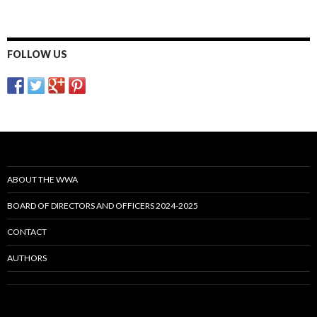
FOLLOW US
ABOUT THE WWA
BOARD OF DIRECTORS AND OFFICERS 2024-2025
CONTACT
AUTHORS