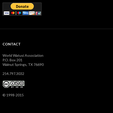
CONTACT
World Watusi Association
P.O. Box 201
Walnut Springs, TX 76690
254.797.3032
© 1998-2015