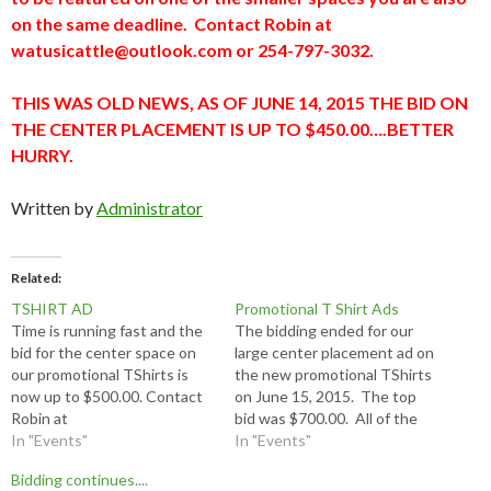
on the same deadline. Contact Robin at
watusicattle@outlook.com or 254-797-3032.
THIS WAS OLD NEWS, AS OF JUNE 14, 2015 THE BID ON
THE CENTER PLACEMENT IS UP TO $450.00….BETTER
HURRY.
Written by
Administrator
Related
TSHIRT AD
Promotional T Shirt Ads
Time is running fast and the
The bidding ended for our
bid for the center space on
large center placement ad on
our promotional TShirts is
the new promotional TShirts
now up to $500.00. Contact
on June 15, 2015. The top
Robin at
bid was $700.00. All of the
watusicattle@outlook.com or
In "Events"
smaller spaces must be paid
In "Events"
254-797-3032. The $500.00
in full $30.00 and camera
Bidding continues....
bid was this morning, now we
ready artwork delivered to