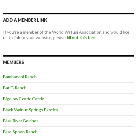
ADD A MEMBER LINK
If you're a member of the World Watusi Association and would like
us to link to your website, please
fill out this form
.
MEMBERS
Bambanani Ranch
Bar G Ranch
Bigelow Exotic Cattle
Black Walnut Springs Exotics
Blue River Bovines
Blue Spoon Ranch