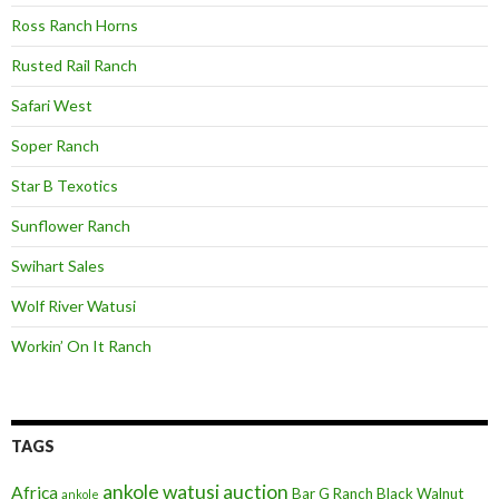
Ross Ranch Horns
Rusted Rail Ranch
Safari West
Soper Ranch
Star B Texotics
Sunflower Ranch
Swihart Sales
Wolf River Watusi
Workin’ On It Ranch
TAGS
ankole watusi
auction
Africa
Bar G Ranch
Black Walnut
ankole