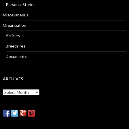
Personal Stories
Miscellaneous
Organization
Articles
Breedsires
Documents
ARCHIVES
Archives