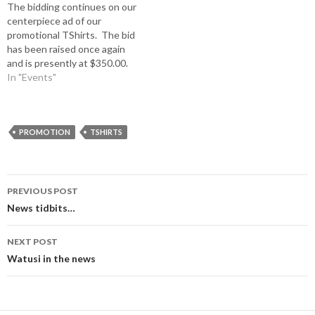
The bidding continues on our
have a bid of $550.00. Better
the office by July 1, 2015.
centerpiece ad of our
hurry. Now the bid has
Robin (254) 797-3032 or…
promotional TShirts. The bid
increased to $700.00.
has been raised once again
and is presently at $350.00.
The bidding will continue
In "Events"
until June 15 which is the
final deadline and ALSO the
deadline to reserve one of
the dozen ads circling the
PROMOTION
TSHIRTS
centerpiece is…
Post
PREVIOUS POST
navigation
News tidbits…
NEXT POST
Watusi in the news