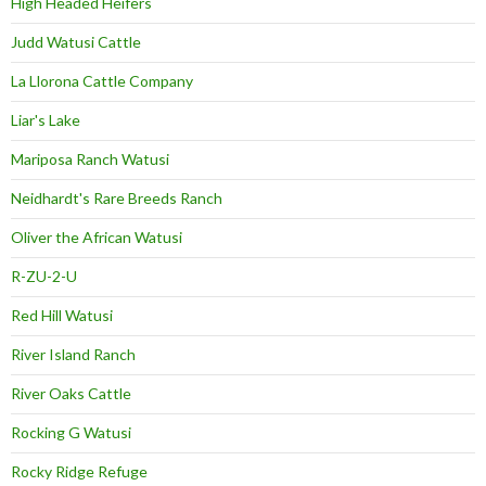
High Headed Heifers
Judd Watusi Cattle
La Llorona Cattle Company
Liar's Lake
Mariposa Ranch Watusi
Neidhardt's Rare Breeds Ranch
Oliver the African Watusi
R-ZU-2-U
Red Hill Watusi
River Island Ranch
River Oaks Cattle
Rocking G Watusi
Rocky Ridge Refuge