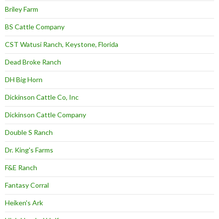
Briley Farm
BS Cattle Company
CST Watusi Ranch, Keystone, Florida
Dead Broke Ranch
DH Big Horn
Dickinson Cattle Co, Inc
Dickinson Cattle Company
Double S Ranch
Dr. King's Farms
F&E Ranch
Fantasy Corral
Heiken's Ark