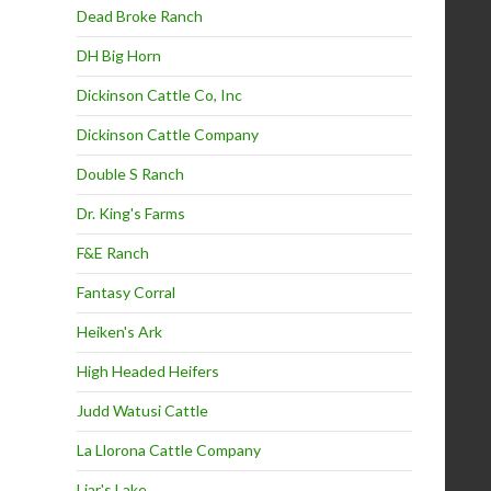
Dead Broke Ranch
DH Big Horn
Dickinson Cattle Co, Inc
Dickinson Cattle Company
Double S Ranch
Dr. King's Farms
F&E Ranch
Fantasy Corral
Heiken's Ark
High Headed Heifers
Judd Watusi Cattle
La Llorona Cattle Company
Liar's Lake