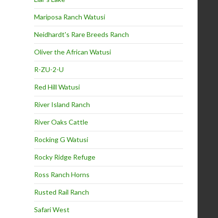
Mariposa Ranch Watusi
Neidhardt's Rare Breeds Ranch
Oliver the African Watusi
R-ZU-2-U
Red Hill Watusi
River Island Ranch
River Oaks Cattle
Rocking G Watusi
Rocky Ridge Refuge
Ross Ranch Horns
Rusted Rail Ranch
Safari West