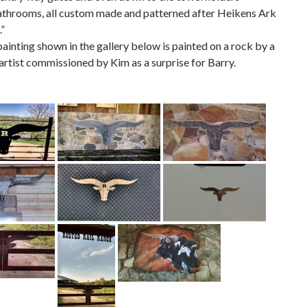
athrooms, all custom made and patterned after Heikens Ark
.”
ainting shown in the gallery below is painted on a rock by a
rtist commissioned by Kim as a surprise for Barry.