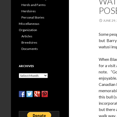
WATU
Herds and Farms
POS
Herdsires
Personal Stories
JUNE 29,
Miscellaneous
Organization
Some peopl
Articles
but Barry 
Breedsires
watusi ins
Documents
When Blac
for a visi
ARCHIVES
note. “Got
Archives
enjoyable.
Canadian b
memorabili
this bull 
incorporat
but there 
walk way, 