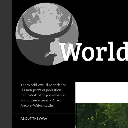
Search
World Watusi Association
The World Watusi Association
is a non-profit organization
dedicated to the preservation
and advancement of African
Ankole- Watusi cattle.
ABOUT THE WWA