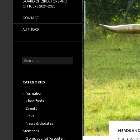
BOARD OF DIRECTORS AND
OFFICERS 2024-2025
CONTACT
AUTHORS
Search
for:
CATEGORIES
Information
Classifieds
Events
Links
News & Updates
HERDS AND
Members
Gone, but not forgotten