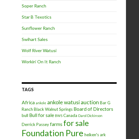
Soper Ranch
Star B Texotics
Sunflower Ranch
Swihart Sales
Wolf River Watusi
Workin’ On It Ranch
TAGS
ankole watusi
auction
Africa
Bar G
ankole
Board of Directors
Ranch
Black Walnut Springs
Bull for sale
bull
Canada
BWS
Darol Dickinson
for sale
farms
Derrick Passey
Foundation Pure
heiken's ark