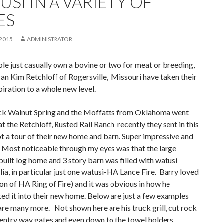
SI IN A VARIETY OF
ES
 2015
ADMINISTRATOR
e just casually own a bovine or two for meat or breeding,
an Kim Retchloff of Rogersville, Missouri have taken their
piration to a whole new level.
k Walnut Spring and the Moffatts from Oklahoma went
t at the Retchloff, Rusted Rail Ranch recently they sent in this
 a tour of their new home and barn. Super impressive and
 Most noticeable through my eyes was that the large
uilt log home and 3 story barn was filled with watusi
a, in particular just one watusi-HA Lance Fire. Barry loved
(son of HA Ring of Fire) and it was obvious in how he
ed it into their new home. Below are just a few examples
are many more. Not shown here are his truck grill, cut rock
entry way gates and even down to the towel holders