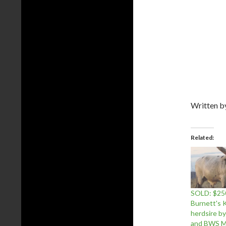
Written 
Related
SOLD: $25
Burnett's K
herdsire 
and BWS M