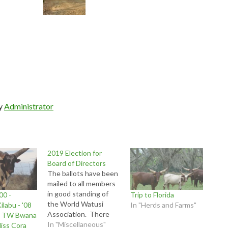
by
Administrator
2019 Election for
Board of Directors
The ballots have been
mailed to all members
in good standing of
00 -
Trip to Florida
the World Watusi
ilabu - '08
In "Herds and Farms"
Association. There
by TW Bwana
are three positions
In "Miscellaneous"
iss Cora