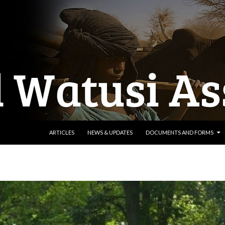
SKIP TO CONTENT
ARTICLES
NEWS & UPDATES
DOCUMENTS AND FORMS