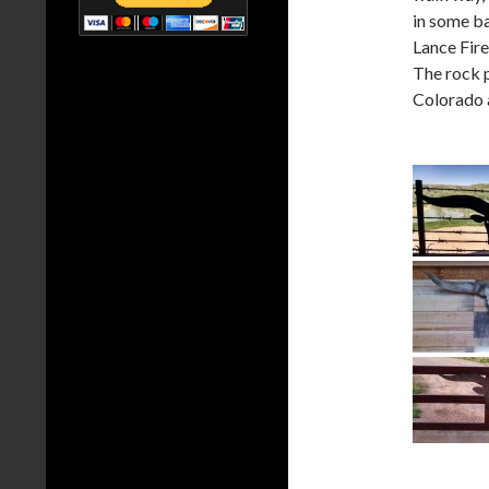
in some b
Lance Fire
The rock p
Colorado a