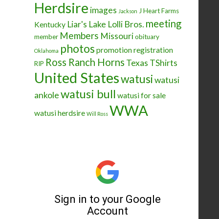
Herdsire
images
J Heart Farms
Jackson
meeting
Liar's Lake
Lolli Bros.
Kentucky
Members
Missouri
member
obituary
photos
promotion
registration
Oklahoma
Ross Ranch Horns
Texas
TShirts
RIP
United States
watusi
watusi
watusi bull
ankole
watusi for sale
WWA
watusi herdsire
Will Ross