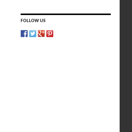
FOLLOW US