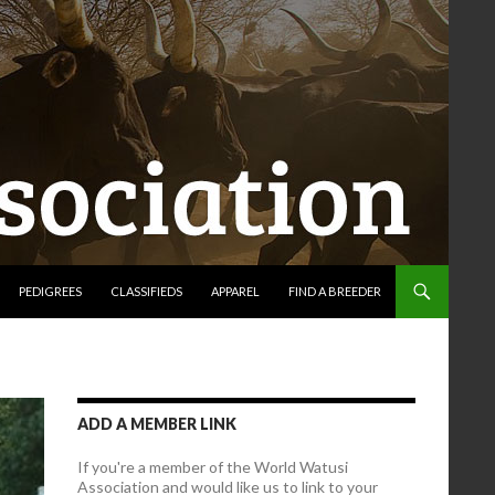
PEDIGREES
CLASSIFIEDS
APPAREL
FIND A BREEDER
ADD A MEMBER LINK
If you're a member of the World Watusi
Association and would like us to link to your