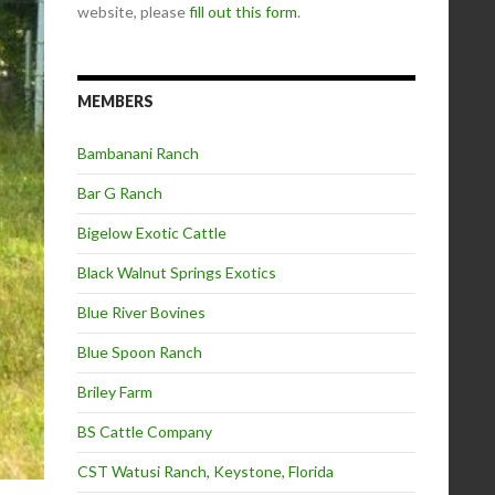
website, please
fill out this form
.
MEMBERS
Bambanani Ranch
Bar G Ranch
Bigelow Exotic Cattle
Black Walnut Springs Exotics
Blue River Bovines
Blue Spoon Ranch
Briley Farm
BS Cattle Company
CST Watusi Ranch, Keystone, Florida