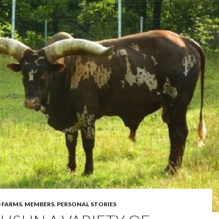
 FARMS
,
MEMBERS
,
PERSONAL STORIES