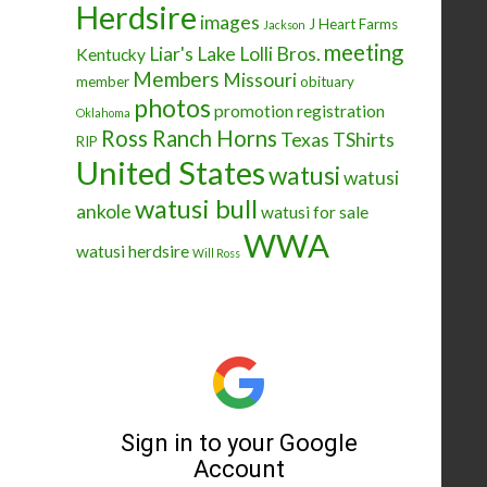
Herdsire
images
J Heart Farms
Jackson
meeting
Liar's Lake
Lolli Bros.
Kentucky
Members
Missouri
member
obituary
photos
promotion
registration
Oklahoma
Ross Ranch Horns
Texas
TShirts
RIP
United States
watusi
watusi
watusi bull
ankole
watusi for sale
WWA
watusi herdsire
Will Ross