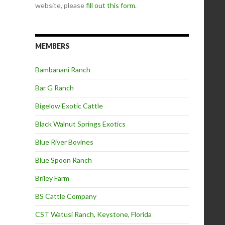
website, please
fill out this form
.
MEMBERS
Bambanani Ranch
Bar G Ranch
Bigelow Exotic Cattle
Black Walnut Springs Exotics
Blue River Bovines
Blue Spoon Ranch
Briley Farm
BS Cattle Company
CST Watusi Ranch, Keystone, Florida