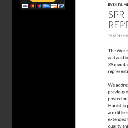
EVENTS
,
M
SPR
REP
SEPTEMBE
The World 
and auctio
39 member
representi
We address
previous o
posted on 
Hardship 
are differ
extended 
quality an