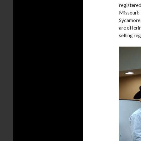
registered
Missouri; 
Sycamore 
are offeri
selling re