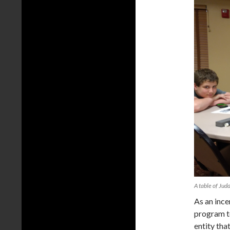
A table of Jud
As an inc
program t
entity th