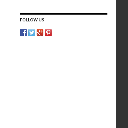
FOLLOW US