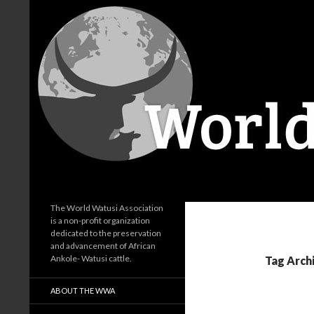
Search
World Watusi Association
The World Watusi Association
is a non-profit organization
dedicated to the preservation
and advancement of African
Ankole- Watusi cattle.
Tag Archi
ABOUT THE WWA