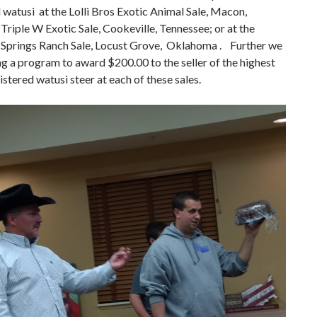
 watusi at the Lolli Bros Exotic Animal Sale, Macon,
Triple W Exotic Sale, Cookeville, Tennessee; or at the
Springs Ranch Sale, Locust Grove, Oklahoma . Further we
ng a program to award $200.00 to the seller of the highest
gistered watusi steer at each of these sales.