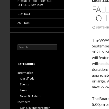
MISCELLA
BOARD OF DIRECTORS AND
OFFICERS 2024-2025
FAL
CONTACT
LOLL
AUTHORS
SEPTEMBE
The WWA F
September
Search
for:
1821 N Mi
will featu
will need 
CATEGORIES
donations 
Information
appreciate
Classifieds
or large. 
Events
have WWA 
Links
News & Updates
The Board 
Members
5:00pm on
Gone, but not forgotten