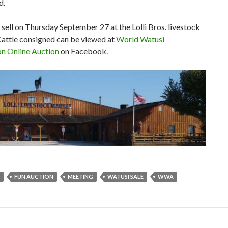
d.
l sell on Thursday September 27 at the Lolli Bros. livestock
attle consigned can be viewed at
World Watusi
on Online Auction
on Facebook.
FUN AUCTION
MEETING
WATUSI SALE
WWA