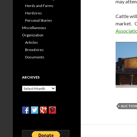
may atten
Herds and Farms
Herdsires
Cattle wil
Personal Stories
market. C
Miscellaneous
Associati
Organization
Articles
Breedsires
Documents
ARCHIVES
Archives
AUCTION