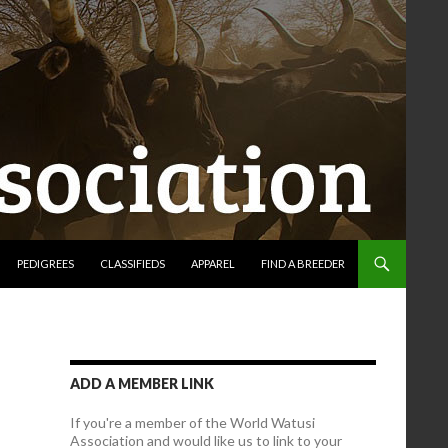
PEDIGREES
CLASSIFIEDS
APPAREL
FIND A BREEDER
ADD A MEMBER LINK
If you're a member of the World Watusi
Association and would like us to link to your