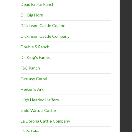
Dead Broke Ranch
DH Big Horn
Dickinson Cattle Co, Inc
Dickinson Cattle Company
Double S Ranch
Dr. King's Farms
F&E Ranch
Fantasy Corral
Heiken's Ark
High Headed Heifers
Judd Watusi Cattle
La Llorona Cattle Company
Liar's Lake