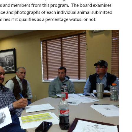
ts and members from this program. The board examines
nce and photographs of each individual animal submitted
ines if it qualifies as a percentage watusi or not.