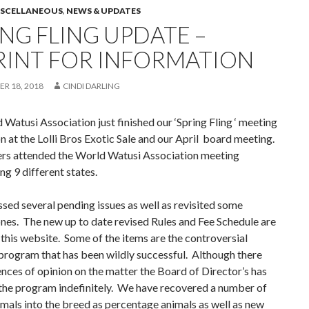
ISCELLANEOUS
,
NEWS & UPDATES
ING FLING UPDATE –
RINT FOR INFORMATION
R 18, 2018
CINDI DARLING
Watusi Association just finished our ‘Spring Fling ‘ meeting
n at the Lolli Bros Exotic Sale and our April board meeting.
s attended the World Watusi Association meeting
ng 9 different states.
ed several pending issues as well as revisited some
nes. The new up to date revised Rules and Fee Schedule are
this website. Some of the items are the controversial
program that has been wildly successful. Although there
ences of opinion on the matter the Board of Director’s has
the program indefinitely. We have recovered a number of
imals into the breed as percentage animals as well as new