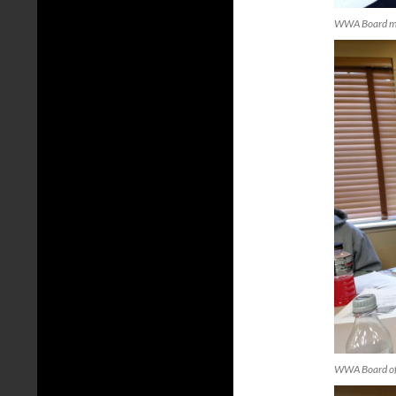
WWA Board mee
WWA Board of D