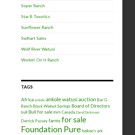
Soper Ranch
Star B Texotics
Sunflower Ranch
Swihart Sales
Wolf River Watusi
Workin’ On It Ranch
TAGS
ankole watusi
auction
Africa
Bar G
ankole
Board of Directors
Ranch
Black Walnut Springs
Bull for sale
bull
Canada
BWS
Darol Dickinson
for sale
farms
Derrick Passey
Foundation Pure
heiken's ark