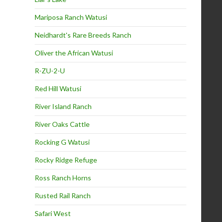
Mariposa Ranch Watusi
Neidhardt's Rare Breeds Ranch
Oliver the African Watusi
R-ZU-2-U
Red Hill Watusi
River Island Ranch
River Oaks Cattle
Rocking G Watusi
Rocky Ridge Refuge
Ross Ranch Horns
Rusted Rail Ranch
Safari West