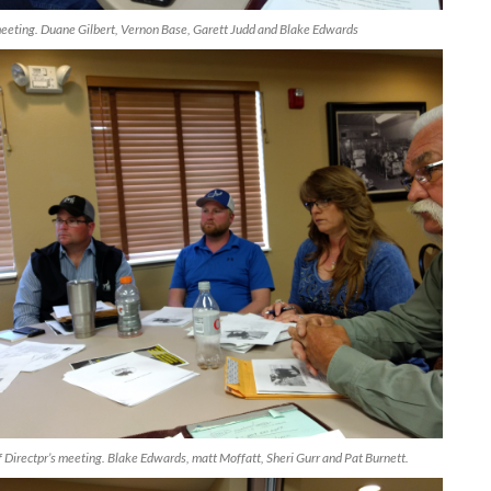
ting. Duane Gilbert, Vernon Base, Garett Judd and Blake Edwards
irectpr’s meeting. Blake Edwards, matt Moffatt, Sheri Gurr and Pat Burnett.