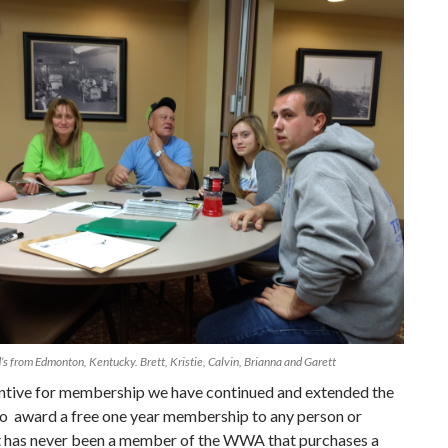
d’s from Edmonton, Kentucky. Brett, Kristie, Calvin, Brianna and Garett
entive for membership we have continued and extended the
o award a free one year membership to any person or
at has never been a member of the WWA that purchases a