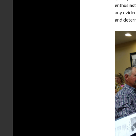
enthusias
any evide
and determ