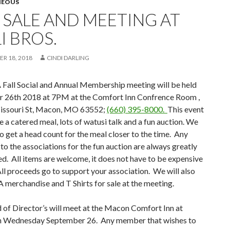
NEOUS
L SALE AND MEETING AT
I BROS.
R 18, 2018
CINDI DARLING
all Social and Annual Membership meeting will be held
 26th 2018 at 7PM at the Comfort Inn Confrence Room ,
ssouri St, Macon, MO 63552;
(660) 395-8000.
This event
re a catered meal, lots of watusi talk and a fun auction. We
to get a head count for the meal closer to the time. Any
to the associations for the fun auction are always greatly
d. All items are welcome, it does not have to be expensive
All proceeds go to support your association. We will also
merchandise and T Shirts for sale at the meeting.
of Director’s will meet at the Macon Comfort Inn at
 Wednesday September 26. Any member that wishes to