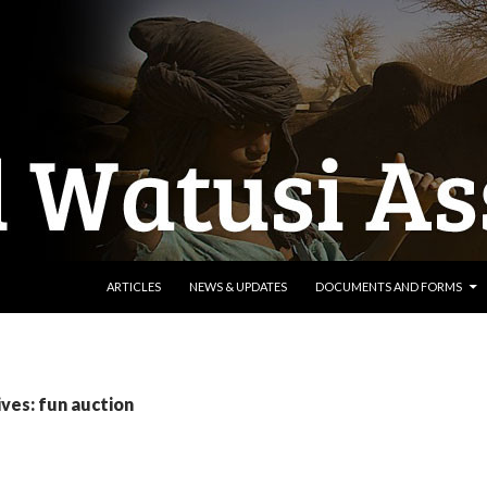
SKIP TO CONTENT
ARTICLES
NEWS & UPDATES
DOCUMENTS AND FORMS
ves: fun auction