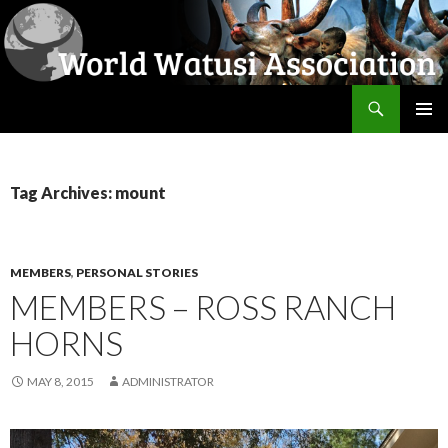
Search
World Watusi Association
SKIP
PRIMAR
TO
MENU
CONTENT
Tag Archives: mount
MEMBERS
,
PERSONAL STORIES
MEMBERS – ROSS RANCH
HORNS
MAY 8, 2015
ADMINISTRATOR