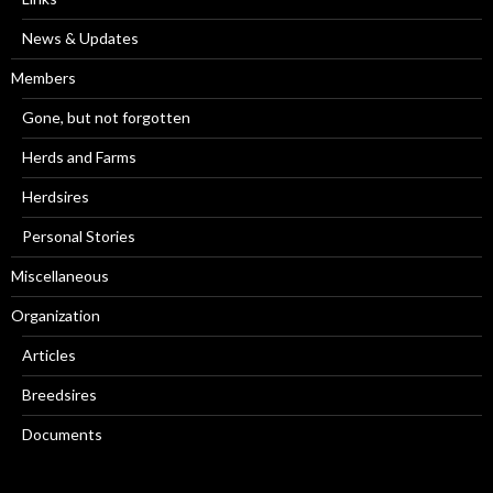
News & Updates
Members
Gone, but not forgotten
Herds and Farms
Herdsires
Personal Stories
Miscellaneous
Organization
Articles
Breedsires
Documents