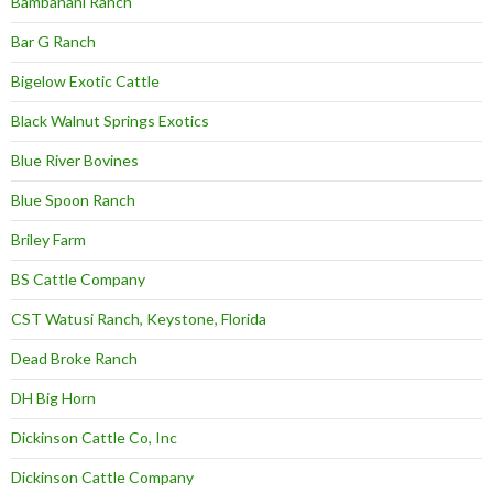
Bambanani Ranch
Bar G Ranch
Bigelow Exotic Cattle
Black Walnut Springs Exotics
Blue River Bovines
Blue Spoon Ranch
Briley Farm
BS Cattle Company
CST Watusi Ranch, Keystone, Florida
Dead Broke Ranch
DH Big Horn
Dickinson Cattle Co, Inc
Dickinson Cattle Company