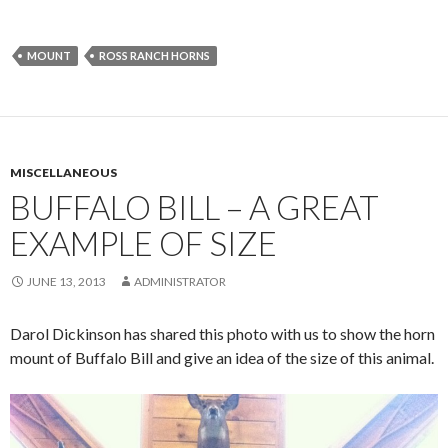
MOUNT
ROSS RANCH HORNS
MISCELLANEOUS
BUFFALO BILL – A GREAT
EXAMPLE OF SIZE
JUNE 13, 2013
ADMINISTRATOR
Darol Dickinson has shared this photo with us to show the horn
mount of Buffalo Bill and give an idea of the size of this animal.