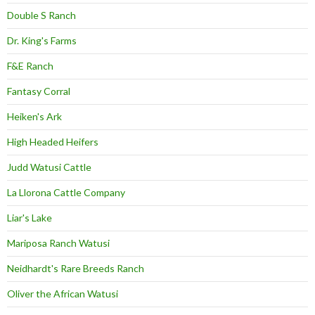
Double S Ranch
Dr. King's Farms
F&E Ranch
Fantasy Corral
Heiken's Ark
High Headed Heifers
Judd Watusi Cattle
La Llorona Cattle Company
Liar's Lake
Mariposa Ranch Watusi
Neidhardt's Rare Breeds Ranch
Oliver the African Watusi