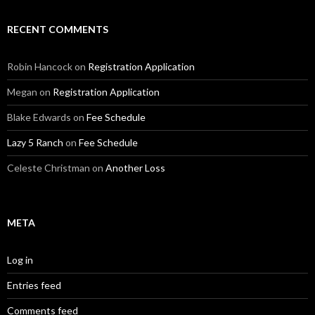
RECENT COMMENTS
Robin Hancock
on
Registration Application
Megan
on
Registration Application
Blake Edwards
on
Fee Schedule
Lazy 5 Ranch
on
Fee Schedule
Celeste Christman
on
Another Loss
META
Log in
Entries feed
Comments feed