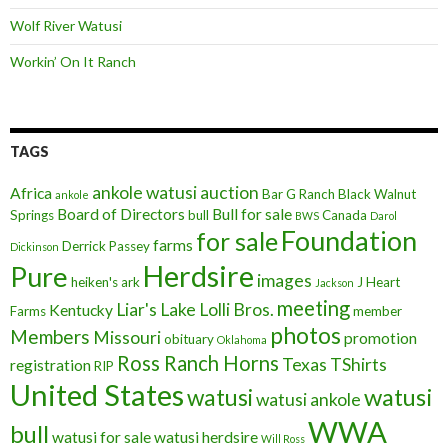
Wolf River Watusi
Workin’ On It Ranch
TAGS
ankole watusi
auction
Africa
Bar G Ranch
Black Walnut
ankole
Board of Directors
Bull for sale
Springs
bull
Canada
BWS
Darol
Foundation
for sale
farms
Derrick Passey
Dickinson
Herdsire
Pure
images
heiken's ark
J Heart
Jackson
meeting
Liar's Lake
Lolli Bros.
Kentucky
Farms
member
photos
Members
Missouri
promotion
obituary
Oklahoma
Ross Ranch Horns
Texas
TShirts
registration
RIP
United States
watusi
watusi
watusi ankole
WWA
bull
watusi for sale
watusi herdsire
Will Ross