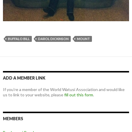
BUFFALO BILL
DAROL DICKINSON
MOUNT
ADD A MEMBER LINK
If you're a member of the World Watusi Association and would like
us to link to your website, please
fill out this form
.
MEMBERS