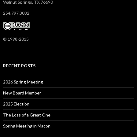
Walnut Springs, TX 76690
254.797.3032
© 1998-2015
RECENT POSTS
2026 Spring Meeting
New Board Member
2025 Election
The Loss of a Great One
Spring Meeting in Macon