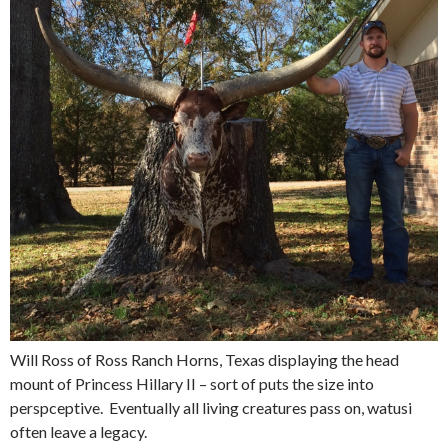
Will Ross of Ross Ranch Horns, Texas displaying the head
mount of Princess Hillary II – sort of puts the size into
perspceptive. Eventually all living creatures pass on, watusi
often leave a legacy.