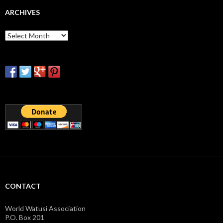
ARCHIVES
Archives
CONTACT
World Watusi Association
P.O. Box 201