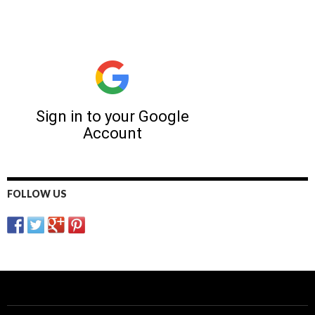
FOLLOW US