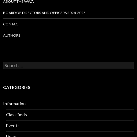
ABOUT THE WWA
BOARD OF DIRECTORS AND OFFICERS 2024-2025
CONTACT
AUTHORS
Search
for:
CATEGORIES
Information
Classifieds
Events
Links