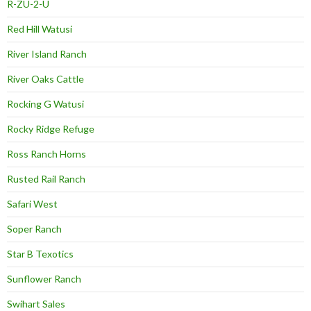
R-ZU-2-U
Red Hill Watusi
River Island Ranch
River Oaks Cattle
Rocking G Watusi
Rocky Ridge Refuge
Ross Ranch Horns
Rusted Rail Ranch
Safari West
Soper Ranch
Star B Texotics
Sunflower Ranch
Swihart Sales