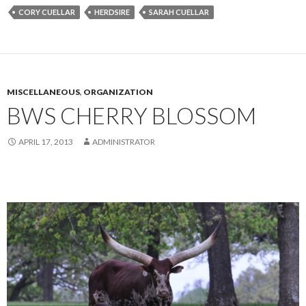
CORY CUELLAR
HERDSIRE
SARAH CUELLAR
MISCELLANEOUS
,
ORGANIZATION
BWS CHERRY BLOSSOM
APRIL 17, 2013
ADMINISTRATOR