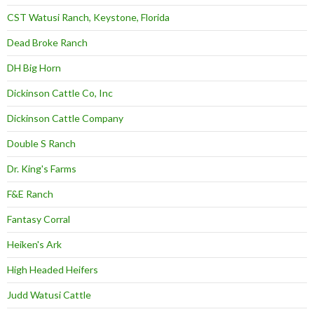
CST Watusi Ranch, Keystone, Florida
Dead Broke Ranch
DH Big Horn
Dickinson Cattle Co, Inc
Dickinson Cattle Company
Double S Ranch
Dr. King's Farms
F&E Ranch
Fantasy Corral
Heiken's Ark
High Headed Heifers
Judd Watusi Cattle