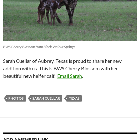
BWS Cherry Blossom from Black Walnut Springs
Sarah Cuellar of Aubrey, Texas is proud to share her new
addition with us. This is BWS Cherry Blossom with her
beautiful new heifer calf.
Email Sarah
.
PHOTOS
SARAH CUELLAR
TEXAS
ADD A MEMBER LINK