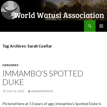
Search
World Watusi Association
SKIP
PRIMAR
TO
MENU
CONTENT
Tag Archives: Sarah Cuellar
HERDSIRES
IMMAMBO’S SPOTTED
DUKE
JULY 12, 2013
ADMINISTRATOR
Pictured here at 13 years of age, Immambo’s Spotted Duke is