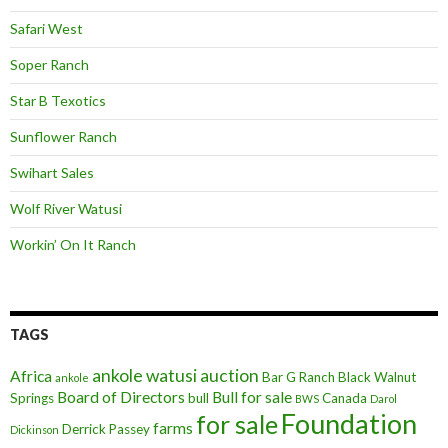
Safari West
Soper Ranch
Star B Texotics
Sunflower Ranch
Swihart Sales
Wolf River Watusi
Workin’ On It Ranch
TAGS
ankole watusi
auction
Africa
Bar G Ranch
Black Walnut
ankole
Board of Directors
Bull for sale
Springs
bull
Canada
BWS
Darol
Foundation
for sale
farms
Derrick Passey
Dickinson