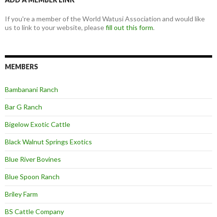
If you're a member of the World Watusi Association and would like
us to link to your website, please
fill out this form
.
MEMBERS
Bambanani Ranch
Bar G Ranch
Bigelow Exotic Cattle
Black Walnut Springs Exotics
Blue River Bovines
Blue Spoon Ranch
Briley Farm
BS Cattle Company