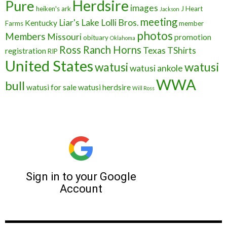
Herdsire
Pure
images
heiken's ark
J Heart
Jackson
meeting
Liar's Lake
Lolli Bros.
Kentucky
Farms
member
photos
Members
Missouri
promotion
obituary
Oklahoma
Ross Ranch Horns
Texas
TShirts
registration
RIP
United States
watusi
watusi
watusi ankole
WWA
bull
watusi for sale
watusi herdsire
Will Ross