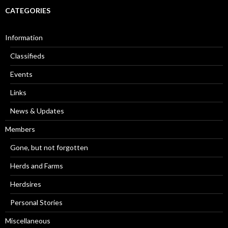
CATEGORIES
Information
Classifieds
Events
Links
News & Updates
Members
Gone, but not forgotten
Herds and Farms
Herdsires
Personal Stories
Miscellaneous