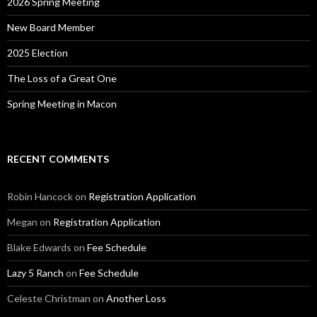
2026 Spring Meeting
New Board Member
2025 Election
The Loss of a Great One
Spring Meeting in Macon
RECENT COMMENTS
Robin Hancock
on
Registration Application
Megan
on
Registration Application
Blake Edwards
on
Fee Schedule
Lazy 5 Ranch
on
Fee Schedule
Celeste Christman
on
Another Loss