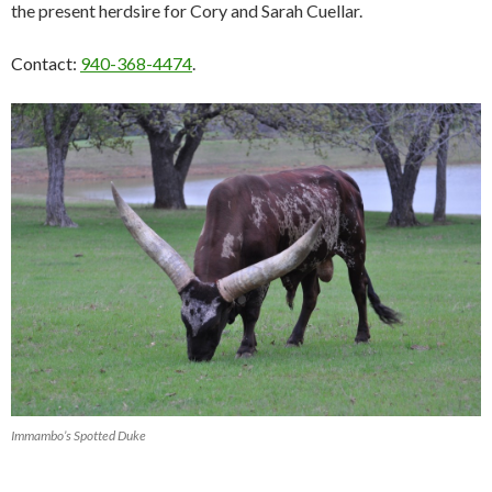
the present herdsire for Cory and Sarah Cuellar.
Contact:
940-368-4474
.
Immambo’s Spotted Duke