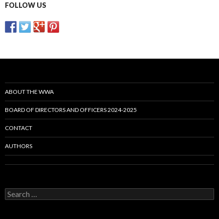
FOLLOW US
ABOUT THE WWA
BOARD OF DIRECTORS AND OFFICERS 2024-2025
CONTACT
AUTHORS
Search
for: