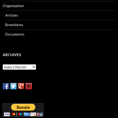
Organization
Articles
Breedsires
Documents
ARCHIVES
Archives