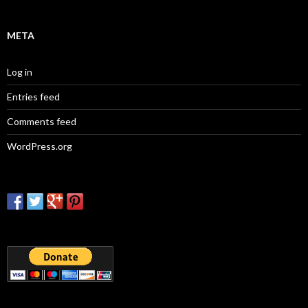
META
Log in
Entries feed
Comments feed
WordPress.org