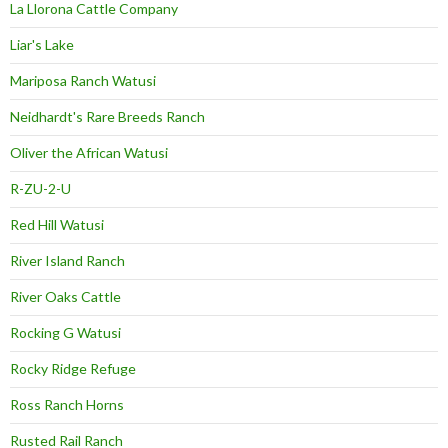
La Llorona Cattle Company
Liar's Lake
Mariposa Ranch Watusi
Neidhardt's Rare Breeds Ranch
Oliver the African Watusi
R-ZU-2-U
Red Hill Watusi
River Island Ranch
River Oaks Cattle
Rocking G Watusi
Rocky Ridge Refuge
Ross Ranch Horns
Rusted Rail Ranch