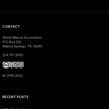
CONTACT
World Watusi Association
P.O. Box 201
Walnut Springs, TX 76690
254.797.3032
© 1998-2015
RECENT POSTS