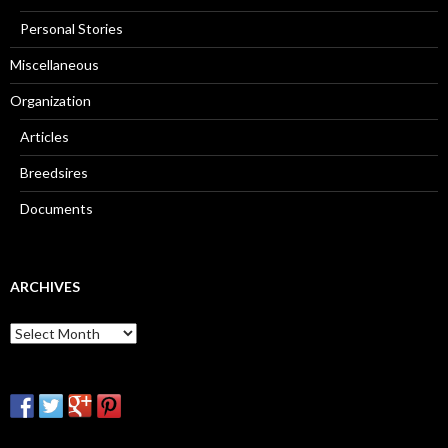
Personal Stories
Miscellaneous
Organization
Articles
Breedsires
Documents
ARCHIVES
Archives