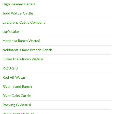
High Headed Heifers
Judd Watusi Cattle
La Llorona Cattle Company
Liar's Lake
Mariposa Ranch Watusi
Neidhardt's Rare Breeds Ranch
Oliver the African Watusi
R-ZU-2-U
Red Hill Watusi
River Island Ranch
River Oaks Cattle
Rocking G Watusi
Rocky Ridge Refuge