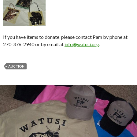
If you have items to donate, please contact Pam by phone at
270-376-2940 or by email at
info@watusi.org
.
AUCTION