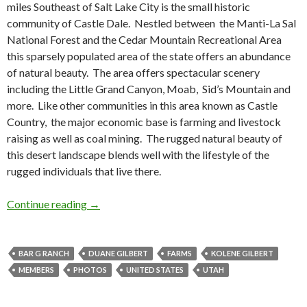
miles Southeast of Salt Lake City is the small historic
community of Castle Dale. Nestled between the Manti-La Sal
National Forest and the Cedar Mountain Recreational Area
this sparsely populated area of the state offers an abundance
of natural beauty. The area offers spectacular scenery
including the Little Grand Canyon, Moab, Sid’s Mountain and
more. Like other communities in this area known as Castle
Country, the major economic base is farming and livestock
raising as well as coal mining. The rugged natural beauty of
this desert landscape blends well with the lifestyle of the
rugged individuals that live there.
The Gilbert Family Business: Bar G Ranch
Continue reading
→
BAR G RANCH
DUANE GILBERT
FARMS
KOLENE GILBERT
MEMBERS
PHOTOS
UNITED STATES
UTAH