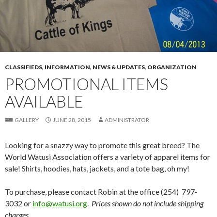
CLASSIFIEDS
,
INFORMATION
,
NEWS & UPDATES
,
ORGANIZATION
PROMOTIONAL ITEMS
AVAILABLE
GALLERY
JUNE 28, 2015
ADMINISTRATOR
Looking for a snazzy way to promote this great breed? The
World Watusi Association offers a variety of apparel items for
sale! Shirts, hoodies, hats, jackets, and a tote bag, oh my!
To purchase, please contact Robin at the office (254) 797-
3032 or
info@watusi.org
.
Prices shown do not include shipping
charges.