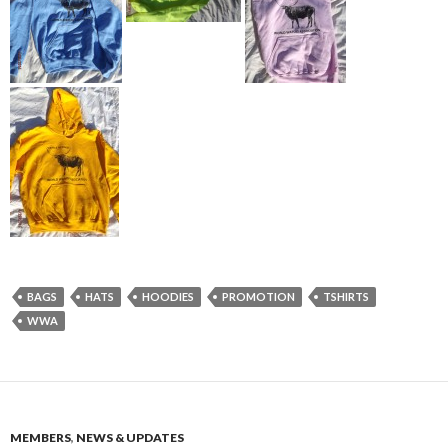
BAGS
HATS
HOODIES
PROMOTION
TSHIRTS
WWA
MEMBERS
,
NEWS & UPDATES