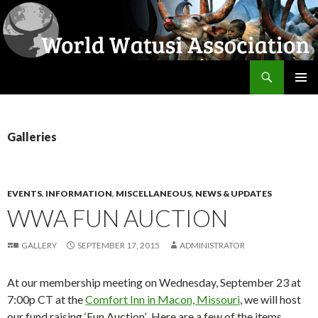
Search
World Watusi Association
SKIP
PRIMAR
TO
MENU
CONTENT
Galleries
EVENTS
,
INFORMATION
,
MISCELLANEOUS
,
NEWS & UPDATES
WWA FUN AUCTION
GALLERY
SEPTEMBER 17, 2015
ADMINISTRATOR
At our membership meeting on Wednesday, September 23 at
7:00p CT at the
Comfort Inn in Macon, Missouri
, we will host
our fund raising ‘Fun Auction’. Here are a few of the items