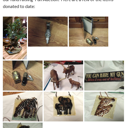
donated to date: