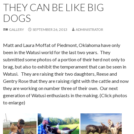
THEY CAN BE LIKE BIG
DOGS
GALLERY
SEPTEMBER 26, 2013
ADMINISTRATOR
Matt and Laura Moffat of Piedmont, Oklahoma have only
been in the Watusi world for the last two years. They
submitted some photos of a portion of their herd not only to
brag, but also to exhibit the temperament that can be seen in
Watusi. They are raising their two daughters, Reese and
Gentry Rose that they are raising right with the cattle and now
they are working on number three of their own. Our next
generation of Watusi enthusiasts in the making. (Click photos
to enlarge)