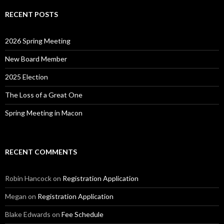
RECENT POSTS
2026 Spring Meeting
New Board Member
2025 Election
The Loss of a Great One
Spring Meeting in Macon
RECENT COMMENTS
Robin Hancock
on
Registration Application
Megan
on
Registration Application
Blake Edwards
on
Fee Schedule