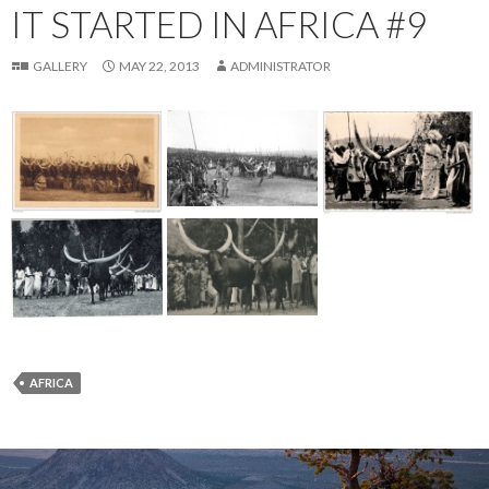
IT STARTED IN AFRICA #9
GALLERY
MAY 22, 2013
ADMINISTRATOR
AFRICA