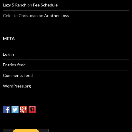
Lazy 5 Ranch
on
Fee Schedule
Celeste Christman
on
Another Loss
META
Log in
Entries feed
Comments feed
WordPress.org