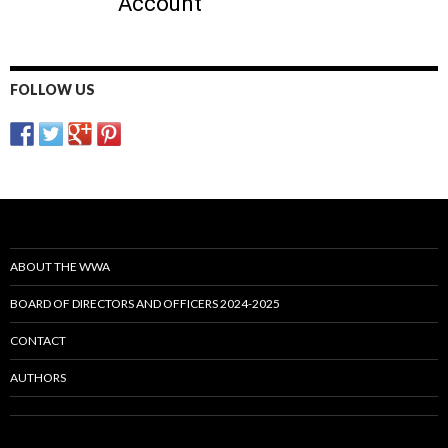
FOLLOW US
ABOUT THE WWA
BOARD OF DIRECTORS AND OFFICERS 2024-2025
CONTACT
AUTHORS