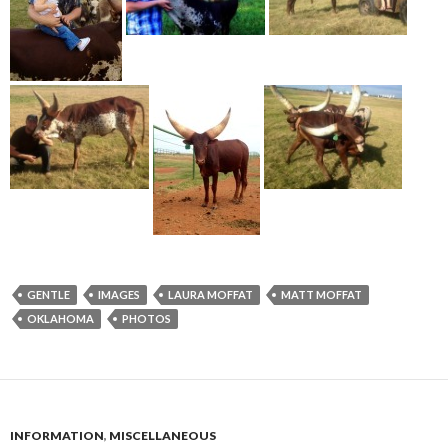
GENTLE
IMAGES
LAURA MOFFAT
MATT MOFFAT
OKLAHOMA
PHOTOS
INFORMATION
,
MISCELLANEOUS