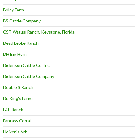
Briley Farm
BS Cattle Company
CST Watusi Ranch, Keystone, Florida
Dead Broke Ranch
DH Big Horn
Dickinson Cattle Co, Inc
Dickinson Cattle Company
Double S Ranch
Dr. King's Farms
F&E Ranch
Fantasy Corral
Heiken's Ark