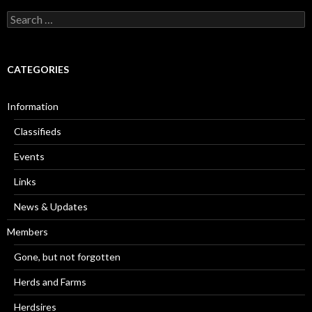
Search
for:
CATEGORIES
Information
Classifieds
Events
Links
News & Updates
Members
Gone, but not forgotten
Herds and Farms
Herdsires