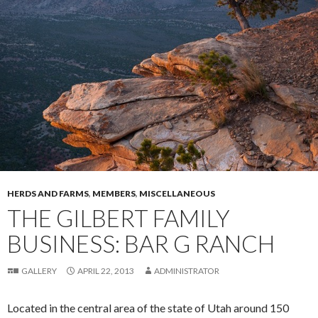
HERDS AND FARMS
,
MEMBERS
,
MISCELLANEOUS
THE GILBERT FAMILY
BUSINESS: BAR G RANCH
GALLERY
APRIL 22, 2013
ADMINISTRATOR
Located in the central area of the state of Utah around 150