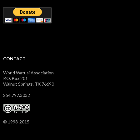
CONTACT
World Watusi Association
P.O. Box 201
Walnut Springs, TX 76690
254.797.3032
© 1998-2015