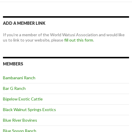
ADD A MEMBER LINK
If you're a member of the World Watusi Association and would like
us to link to your website, please
fill out this form
.
MEMBERS
Bambanani Ranch
Bar G Ranch
Bigelow Exotic Cattle
Black Walnut Springs Exotics
Blue River Bovines
Blue Spoon Ranch