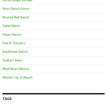
Ross Ranch Horns
Rusted Rail Ranch
Safari West
Soper Ranch
Star B Texotics
Sunflower Ranch
Swihart Sales
Wolf River Watusi
Workin’ On It Ranch
TAGS