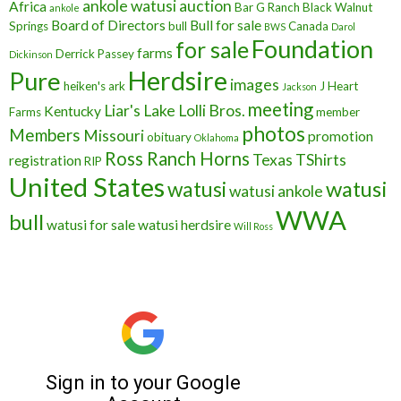
ankole watusi
auction
Africa
Bar G Ranch
Black Walnut
ankole
Board of Directors
Bull for sale
Springs
bull
Canada
BWS
Darol
Foundation
for sale
farms
Derrick Passey
Dickinson
Herdsire
Pure
images
heiken's ark
J Heart
Jackson
meeting
Liar's Lake
Lolli Bros.
Kentucky
Farms
member
photos
Members
Missouri
promotion
obituary
Oklahoma
Ross Ranch Horns
Texas
TShirts
registration
RIP
United States
watusi
watusi
watusi ankole
WWA
bull
watusi for sale
watusi herdsire
Will Ross