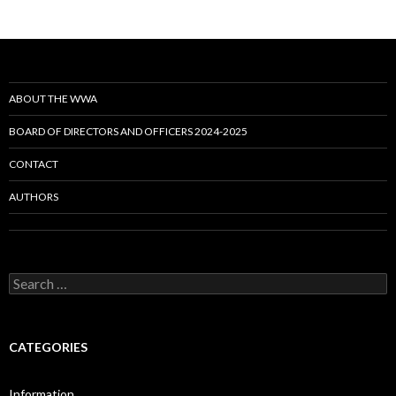
ABOUT THE WWA
BOARD OF DIRECTORS AND OFFICERS 2024-2025
CONTACT
AUTHORS
Search
for:
CATEGORIES
Information