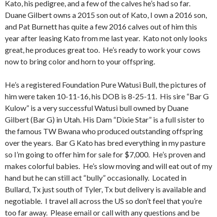
Kato, his pedigree, and a few of the calves he’s had so far.
Duane Gilbert owns a 2015 son out of Kato, I own a 2016 son,
and Pat Burnett has quite a few 2016 calves out of him this
year after leasing Kato from me last year. Kato not only looks
great, he produces great too. He’s ready to work your cows
now to bring color and horn to your offspring.
He’s a registered Foundation Pure Watusi Bull, the pictures of
him were taken 10-11-16, his DOB is 8-25-11. His sire “Bar G
Kulow” is a very successful Watusi bull owned by Duane
Gilbert (Bar G) in Utah. His Dam “Dixie Star” is a full sister to
the famous TW Bwana who produced outstanding offspring
over the years. Bar G Kato has bred everything in my pasture
so I’m going to offer him for sale for $7,000. He’s proven and
makes colorful babies. He’s slow moving and will eat out of my
hand but he can still act “bully” occasionally. Located in
Bullard, Tx just south of Tyler, Tx but delivery is available and
negotiable. I travel all across the US so don’t feel that you’re
too far away. Please email or call with any questions and be