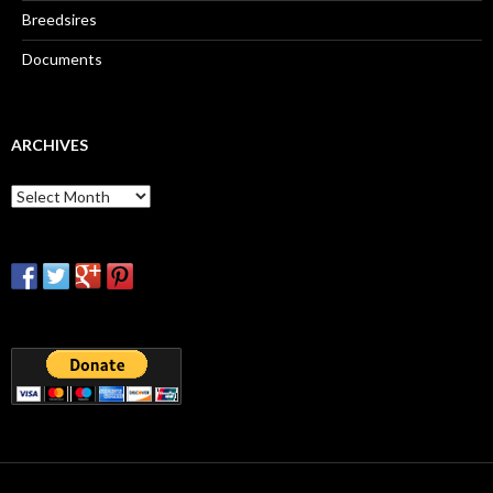
Breedsires
Documents
ARCHIVES
Archives