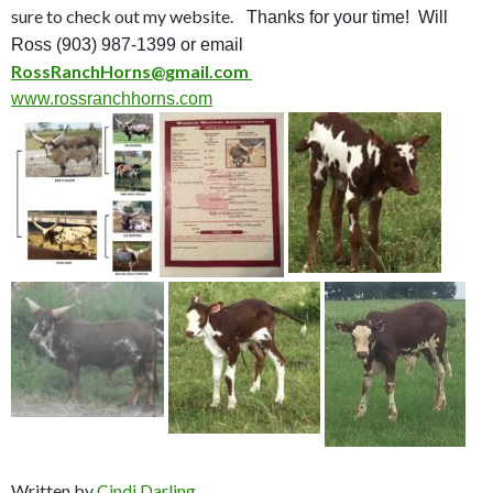
sure to check out my website.
Thanks for your time! Will
Ross (903) 987-1399 or email
RossRanchHorns@gmail.com
www.rossranchhorns.com
Written by
Cindi Darling