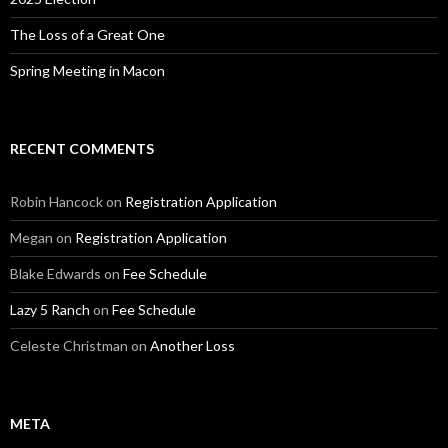
The Loss of a Great One
Spring Meeting in Macon
RECENT COMMENTS
Robin Hancock
on
Registration Application
Megan
on
Registration Application
Blake Edwards
on
Fee Schedule
Lazy 5 Ranch
on
Fee Schedule
Celeste Christman
on
Another Loss
META