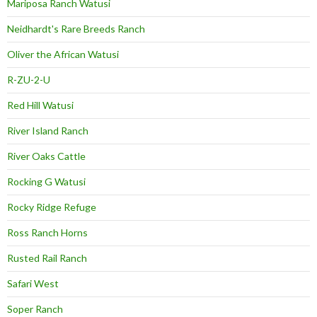
Mariposa Ranch Watusi
Neidhardt's Rare Breeds Ranch
Oliver the African Watusi
R-ZU-2-U
Red Hill Watusi
River Island Ranch
River Oaks Cattle
Rocking G Watusi
Rocky Ridge Refuge
Ross Ranch Horns
Rusted Rail Ranch
Safari West
Soper Ranch