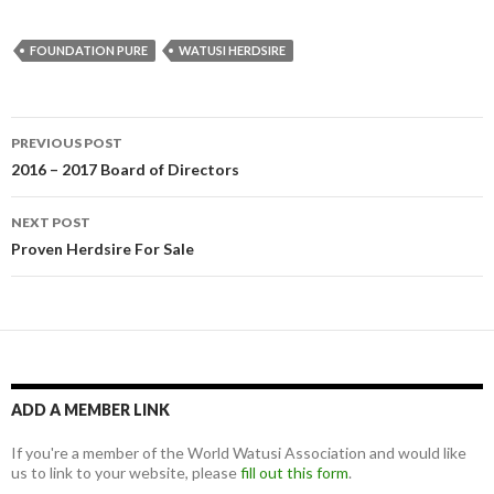
FOUNDATION PURE
WATUSI HERDSIRE
Post
PREVIOUS POST
navigation
2016 – 2017 Board of Directors
NEXT POST
Proven Herdsire For Sale
ADD A MEMBER LINK
If you're a member of the World Watusi Association and would like
us to link to your website, please
fill out this form
.