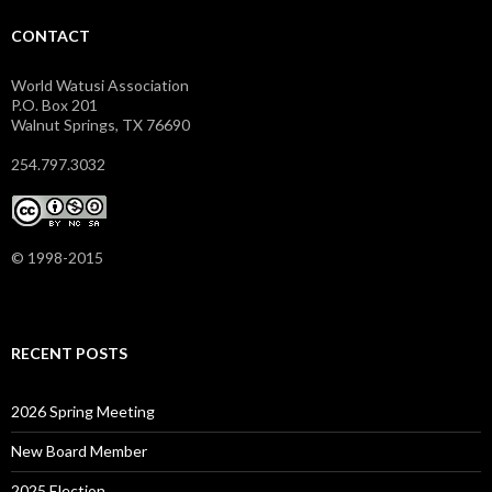
CONTACT
World Watusi Association
P.O. Box 201
Walnut Springs, TX 76690
254.797.3032
© 1998-2015
RECENT POSTS
2026 Spring Meeting
New Board Member
2025 Election