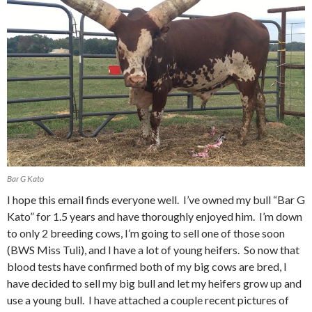
Bar G Kato
I hope this email finds everyone well. I’ve owned my bull “Bar G
Kato” for 1.5 years and have thoroughly enjoyed him. I’m down
to only 2 breeding cows, I’m going to sell one of those soon
(BWS Miss Tuli), and I have a lot of young heifers. So now that
blood tests have confirmed both of my big cows are bred, I
have decided to sell my big bull and let my heifers grow up and
use a young bull. I have attached a couple recent pictures of