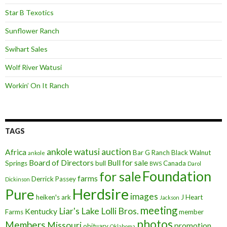
Star B Texotics
Sunflower Ranch
Swihart Sales
Wolf River Watusi
Workin’ On It Ranch
TAGS
ankole watusi
auction
Africa
Bar G Ranch
Black Walnut
ankole
Board of Directors
Bull for sale
Springs
bull
Canada
BWS
Darol
Foundation
for sale
farms
Derrick Passey
Dickinson
Herdsire
Pure
images
heiken's ark
J Heart
Jackson
meeting
Liar's Lake
Lolli Bros.
Kentucky
Farms
member
photos
Members
Missouri
promotion
obituary
Oklahoma