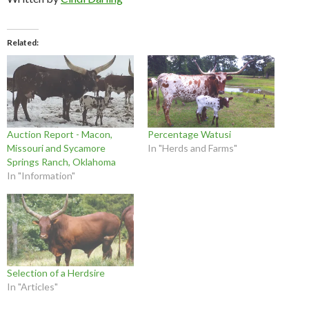
Related
Auction Report - Macon,
Percentage Watusi
Missouri and Sycamore
In "Herds and Farms"
Springs Ranch, Oklahoma
In "Information"
Selection of a Herdsire
In "Articles"