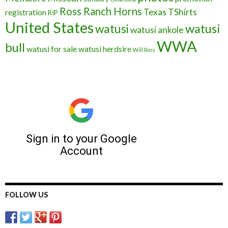
Ross Ranch Horns
Texas
TShirts
registration
RIP
United States
watusi
watusi
watusi ankole
WWA
bull
watusi for sale
watusi herdsire
Will Ross
FOLLOW US