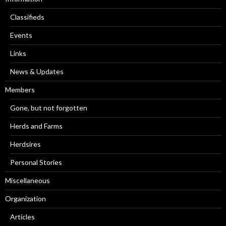
Classifieds
Events
Links
News & Updates
Members
Gone, but not forgotten
Herds and Farms
Herdsires
Personal Stories
Miscellaneous
Organization
Articles