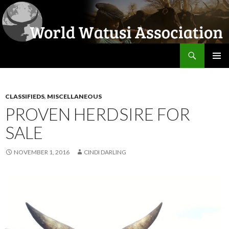
Search
World Watusi Association
SKIP
PRIMAR
TO
MENU
CONTENT
CLASSIFIEDS
,
MISCELLANEOUS
PROVEN HERDSIRE FOR
SALE
NOVEMBER 1, 2016
CINDI DARLING