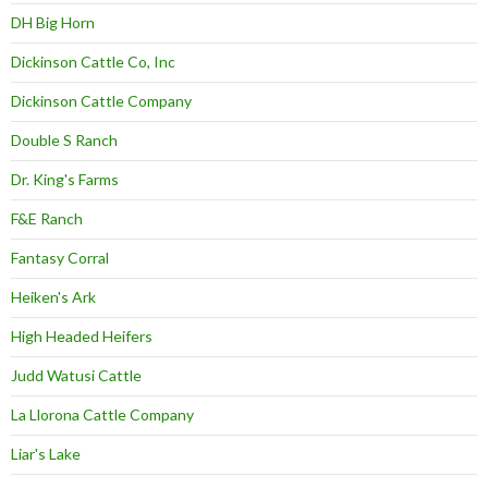
DH Big Horn
Dickinson Cattle Co, Inc
Dickinson Cattle Company
Double S Ranch
Dr. King's Farms
F&E Ranch
Fantasy Corral
Heiken's Ark
High Headed Heifers
Judd Watusi Cattle
La Llorona Cattle Company
Liar's Lake