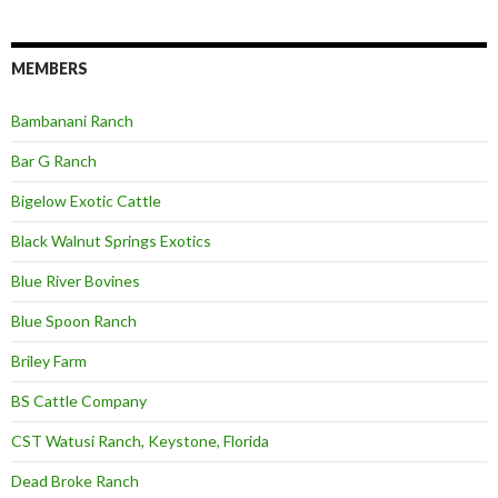
MEMBERS
Bambanani Ranch
Bar G Ranch
Bigelow Exotic Cattle
Black Walnut Springs Exotics
Blue River Bovines
Blue Spoon Ranch
Briley Farm
BS Cattle Company
CST Watusi Ranch, Keystone, Florida
Dead Broke Ranch