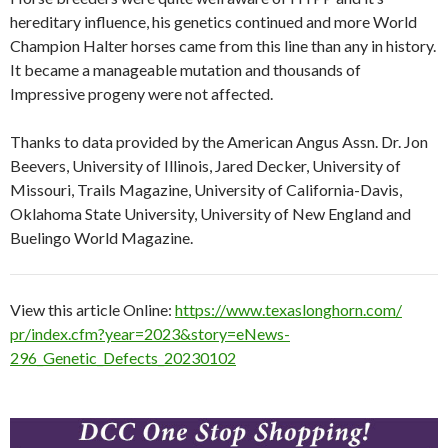
hereditary influence, his genetics continued and more World
Champion Halter horses came from this line than any in history.
It became a manageable mutation and thousands of
Impressive progeny were not affected.
Thanks to data provided by the American Angus Assn. Dr. Jon
Beevers, University of Illinois, Jared Decker, University of
Missouri, Trails Magazine, University of California-Davis,
Oklahoma State University, University of New England and
Buelingo World Magazine.
View this article Online:
https://www.texaslonghorn.com/
pr/index.cfm?year=2023&story=
eNews-
296_Genetic_Defects_
20230102