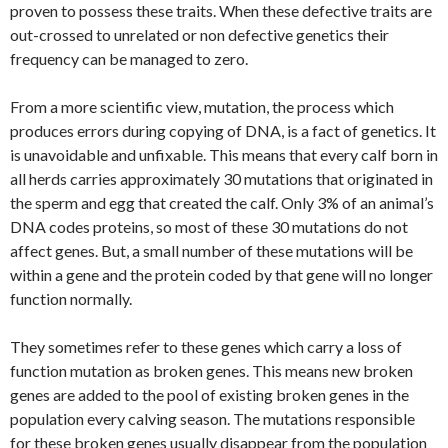
proven to possess these traits. When these defective traits are
out-crossed to unrelated or non defective genetics their
frequency can be managed to zero.
From a more scientific view, mutation, the process which
produces errors during copying of DNA, is a fact of genetics. It
is unavoidable and unfixable. This means that every calf born in
all herds carries approximately 30 mutations that originated in
the sperm and egg that created the calf. Only 3% of an animal’s
DNA codes proteins, so most of these 30 mutations do not
affect genes. But, a small number of these mutations will be
within a gene and the protein coded by that gene will no longer
function normally.
They sometimes refer to these genes which carry a loss of
function mutation as broken genes. This means new broken
genes are added to the pool of existing broken genes in the
population every calving season. The mutations responsible
for these broken genes usually disappear from the population