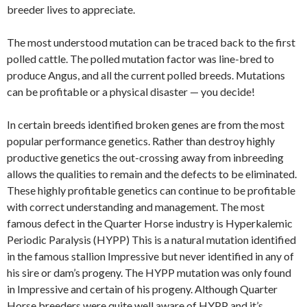
breeder lives to appreciate.
The most understood mutation can be traced back to the first
polled cattle. The polled mutation factor was line-bred to
produce Angus, and all the current polled breeds. Mutations
can be profitable or a physical disaster — you decide!
In certain breeds identified broken genes are from the most
popular performance genetics. Rather than destroy highly
productive genetics the out-crossing away from inbreeding
allows the qualities to remain and the defects to be eliminated.
These highly profitable genetics can continue to be profitable
with correct understanding and management. The most
famous defect in the Quarter Horse industry is Hyperkalemic
Periodic Paralysis (HYPP) This is a natural mutation identified
in the famous stallion Impressive but never identified in any of
his sire or dam’s progeny. The HYPP mutation was only found
in Impressive and certain of his progeny. Although Quarter
Horse breeders were quite well aware of HYPP and it’s