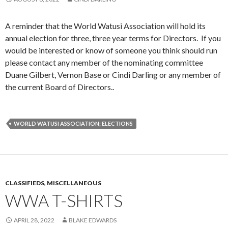
A reminder that the World Watusi Association will hold its
annual election for three, three year terms for Directors. If you
would be interested or know of someone you think should run
please contact any member of the nominating committee
Duane Gilbert, Vernon Base or Cindi Darling or any member of
the current Board of Directors..
WORLD WATUSI ASSOCIATION; ELECTIONS
CLASSIFIEDS
,
MISCELLANEOUS
WWA T-SHIRTS
APRIL 28, 2022
BLAKE EDWARDS