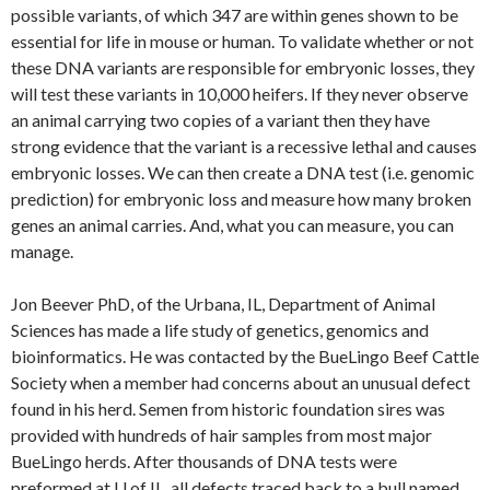
possible variants, of which 347 are within genes shown to be
essential for life in mouse or human. To validate whether or not
these DNA variants are responsible for embryonic losses, they
will test these variants in 10,000 heifers. If they never observe
an animal carrying two copies of a variant then they have
strong evidence that the variant is a recessive lethal and causes
embryonic losses. We can then create a DNA test (i.e. genomic
prediction) for embryonic loss and measure how many broken
genes an animal carries. And, what you can measure, you can
manage.
Jon Beever PhD, of the Urbana, IL, Department of Animal
Sciences has made a life study of genetics, genomics and
bioinformatics. He was contacted by the BueLingo Beef Cattle
Society when a member had concerns about an unusual defect
found in his herd. Semen from historic foundation sires was
provided with hundreds of hair samples from most major
BueLingo herds. After thousands of DNA tests were
preformed at U of IL, all defects traced back to a bull named