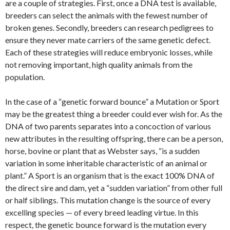
are a couple of strategies. First, once a DNA test is available,
breeders can select the animals with the fewest number of
broken genes. Secondly, breeders can research pedigrees to
ensure they never mate carriers of the same genetic defect.
Each of these strategies will reduce embryonic losses, while
not removing important, high quality animals from the
population.
In the case of a “genetic forward bounce” a Mutation or Sport
may be the greatest thing a breeder could ever wish for. As the
DNA of two parents separates into a concoction of various
new attributes in the resulting offspring, there can be a person,
horse, bovine or plant that as Webster says, “is a sudden
variation in some inheritable characteristic of an animal or
plant.” A Sport is an organism that is the exact 100% DNA of
the direct sire and dam, yet a “sudden variation” from other full
or half siblings. This mutation change is the source of every
excelling species — of every breed leading virtue. In this
respect, the genetic bounce forward is the mutation every