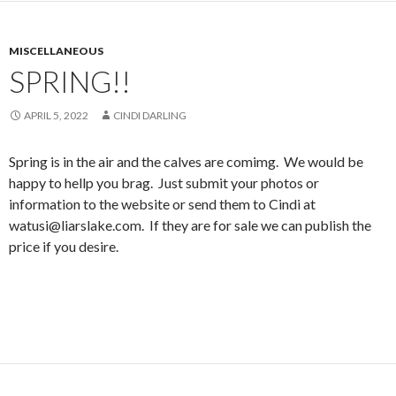
MISCELLANEOUS
SPRING!!
APRIL 5, 2022
CINDI DARLING
Spring is in the air and the calves are comimg. We would be
happy to hellp you brag. Just submit your photos or
information to the website or send them to Cindi at
watusi@liarslake.com. If they are for sale we can publish the
price if you desire.