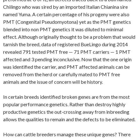
Chilingo who was sired by an imported Italian Chianina sire
named Yuma. A certain percentage of his progeny were also
PMT (Congenital Pseudomyotona) yet as the PMT genetics
blended into non PMT genetics it was diluted to minimal
effect. Although originally thought to be a problem that would
tarnish the breed, data of registered BueLingo during 2014
revealed 791 tested PMT free — 71 PMT carriers — 1 PMT
affected and 3 pending inconclusive. Now that the one origin
was identified the carrier, and PMT affected animals can be
removed from the herd or carefully mated to PMT free
animals and the issue of concern will be history.
In certain breeds identified broken genes are from the most
popular performance genetics. Rather than destroy highly
productive genetics the out-crossing away from inbreeding
allows the qualities to remain and the defects to be eliminated.
How can cattle breeders manage these unique genes? There