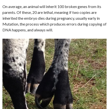
On average, an animal will inherit 100 broken genes from its
parents. Of these, 20 are lethal, meaning if two copies are
inherited the embryo dies during pregnancy, usually early in
Mutation, the process which produces errors during copying of
DNA happens, and always will.