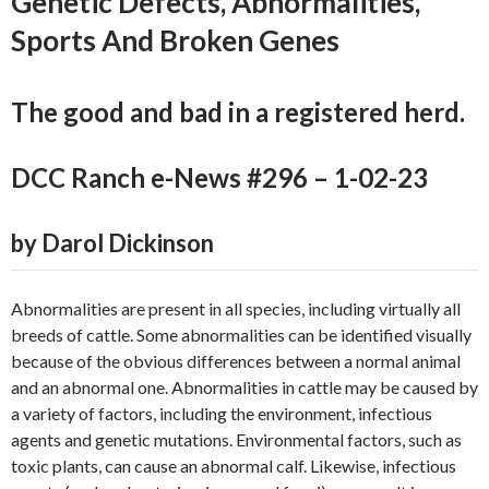
Genetic Defects, Abnormalities,
Sports And Broken Genes
The good and bad in a registered herd.
DCC Ranch e-News #296 – 1-02-23
by Darol Dickinson
Abnormalities are present in all species, including virtually all
breeds of cattle. Some abnormalities can be identified visually
because of the obvious differences between a normal animal
and an abnormal one. Abnormalities in cattle may be caused by
a variety of factors, including the environment, infectious
agents and genetic mutations. Environmental factors, such as
toxic plants, can cause an abnormal calf. Likewise, infectious