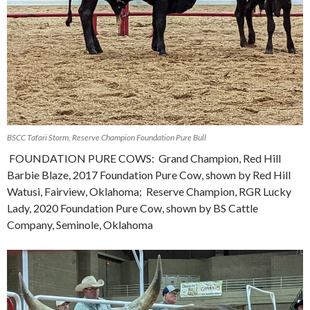
BSCC Tafari Storm, Reserve Champion Foundation Pure Bull
FOUNDATION PURE COWS: Grand Champion, Red Hill
Barbie Blaze, 2017 Foundation Pure Cow, shown by Red Hill
Watusi, Fairview, Oklahoma; Reserve Champion, RGR Lucky
Lady, 2020 Foundation Pure Cow, shown by BS Cattle
Company, Seminole, Oklahoma