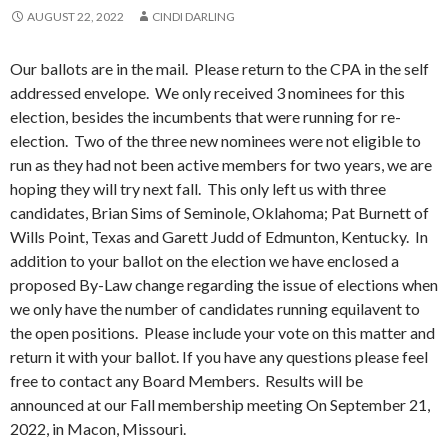
AUGUST 22, 2022
CINDI DARLING
Our ballots are in the mail. Please return to the CPA in the self
addressed envelope. We only received 3 nominees for this
election, besides the incumbents that were running for re-
election. Two of the three new nominees were not eligible to
run as they had not been active members for two years, we are
hoping they will try next fall. This only left us with three
candidates, Brian Sims of Seminole, Oklahoma; Pat Burnett of
Wills Point, Texas and Garett Judd of Edmunton, Kentucky. In
addition to your ballot on the election we have enclosed a
proposed By-Law change regarding the issue of elections when
we only have the number of candidates running equilavent to
the open positions. Please include your vote on this matter and
return it with your ballot. If you have any questions please feel
free to contact any Board Members. Results will be
announced at our Fall membership meeting On September 21,
2022, in Macon, Missouri.