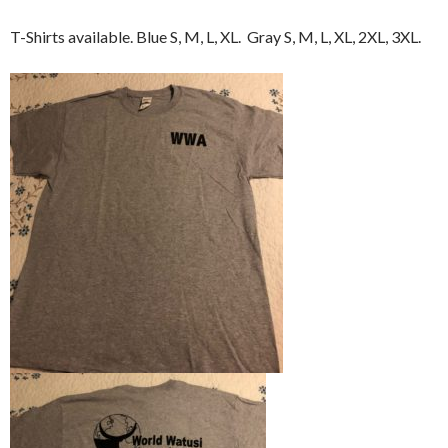
T-Shirts available. Blue S, M, L, XL. Gray S, M, L, XL, 2XL, 3XL.