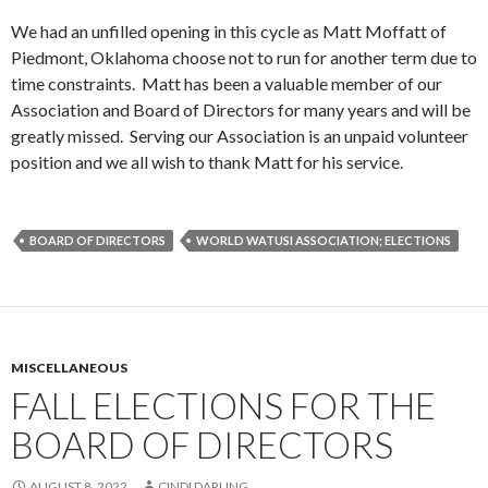
We had an unfilled opening in this cycle as Matt Moffatt of
Piedmont, Oklahoma choose not to run for another term due to
time constraints. Matt has been a valuable member of our
Association and Board of Directors for many years and will be
greatly missed. Serving our Association is an unpaid volunteer
position and we all wish to thank Matt for his service.
BOARD OF DIRECTORS
WORLD WATUSI ASSOCIATION; ELECTIONS
MISCELLANEOUS
FALL ELECTIONS FOR THE
BOARD OF DIRECTORS
AUGUST 8, 2022
CINDI DARLING