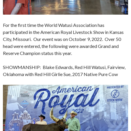
For the first time the World Watusi Association has
participated in the American Royal Livestock Show in Kansas
City, Missouri. Our event was on October 9, 2022. Over 50
head were entered, the following were awarded Grand and
Reserve Champion status this year.
SHOWMANSHIP: Blake Edwards, Red Hill Watusi, Fairview,
Oklahoma with Red Hill Girlie Sue, 2017 Native Pure Cow