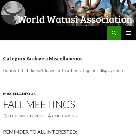
Search
World Watusi Association
SKIP
PRIMAR
TO
MENU
CONTENT
Category Archives: Miscellaneous
Content that doesn’t fit well into other categories displays here.
MISCELLANEOUS
FALL MEETINGS
SEPTEMBER 19, 2023
CINDI DARLING
REMINDER TO ALL INTERESTED: