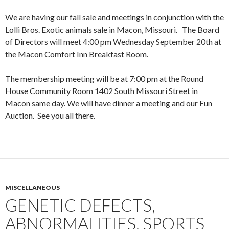
We are having our fall sale and meetings in conjunction with the
Lolli Bros. Exotic animals sale in Macon, Missouri. The Board
of Directors will meet 4:00 pm Wednesday September 20th at
the Macon Comfort Inn Breakfast Room.
The membership meeting will be at 7:00 pm at the Round
House Community Room 1402 South Missouri Street in
Macon same day. We will have dinner a meeting and our Fun
Auction. See you all there.
MISCELLANEOUS
GENETIC DEFECTS,
ABNORMALITIES, SPORTS