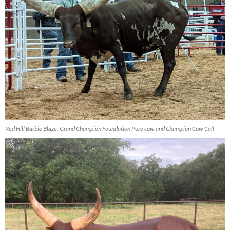
Red Hill Barbie Blaze, Grand Champion Foundation Pure cow and Champion Cow Calf