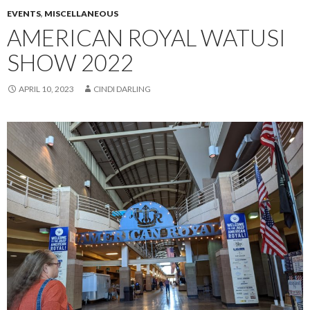
EVENTS
,
MISCELLANEOUS
AMERICAN ROYAL WATUSI
SHOW 2022
APRIL 10, 2023
CINDI DARLING