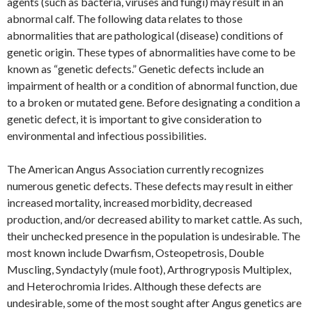
agents (such as bacteria, viruses and fungi) may result in an
abnormal calf. The following data relates to those
abnormalities that are pathological (disease) conditions of
genetic origin. These types of abnormalities have come to be
known as “genetic defects.” Genetic defects include an
impairment of health or a condition of abnormal function, due
to a broken or mutated gene. Before designating a condition a
genetic defect, it is important to give consideration to
environmental and infectious possibilities.
The American Angus Association currently recognizes
numerous genetic defects. These defects may result in either
increased mortality, increased morbidity, decreased
production, and/or decreased ability to market cattle. As such,
their unchecked presence in the population is undesirable. The
most known include Dwarfism, Osteopetrosis, Double
Muscling, Syndactyly (mule foot), Arthrogryposis Multiplex,
and Heterochromia Irides. Although these defects are
undesirable, some of the most sought after Angus genetics are