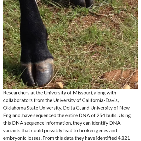
Researchers at the University of Missouri, along with
collaborators from the University of California-Davis,
Oklahoma State University, Delta G, and University of New
England, have sequenced the entire DNA of 254 bulls. Using
this DNA sequence information, they can identify DNA
variants that could possibly lead to broken genes and
embryonic losses. From this data they have identified 4,821