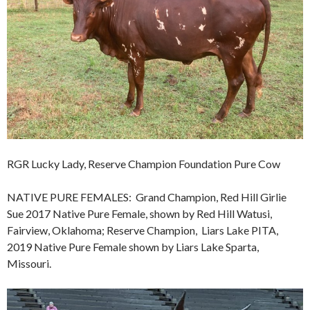
RGR Lucky Lady, Reserve Champion Foundation Pure Cow
NATIVE PURE FEMALES: Grand Champion, Red Hill Girlie
Sue 2017 Native Pure Female, shown by Red Hill Watusi,
Fairview, Oklahoma; Reserve Champion, Liars Lake PITA,
2019 Native Pure Female shown by Liars Lake Sparta,
Missouri.