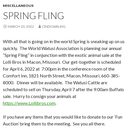
MISCELLANEOUS
SPRING FLING
MARCH 10, 2022
CINDI DARLING
With all that is going on in the world Spring is sneaking up on us
quickly. The World Watusi Association is planning our annual
“Spring Fling” in conjunction with the exotic animal sale at the
Lolli Bros in Macon, Missouri. Our get-together is scheduled
for April 6, 2022 at 7:00pm in the conference room of the
Comfort Inn, 1821 North Street, Macon, Missouri, 660-385-
8000. Dinner will be available. The Watusi Cattle are
scheduled to sell on Thursday, April 7 after the 9:00am Buffalo
sale. Hurry to consign your animals at
https://www.Lollibros.com
.
If you have any items that you would like to donate to our ‘Fun
Auction’ bring them to the meeting. See you all there.