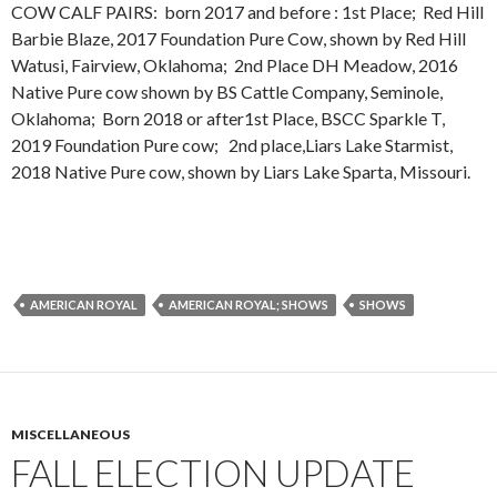
COW CALF PAIRS: born 2017 and before : 1st Place; Red Hill
Barbie Blaze, 2017 Foundation Pure Cow, shown by Red Hill
Watusi, Fairview, Oklahoma; 2nd Place DH Meadow, 2016
Native Pure cow shown by BS Cattle Company, Seminole,
Oklahoma; Born 2018 or after1st Place, BSCC Sparkle T,
2019 Foundation Pure cow; 2nd place,Liars Lake Starmist,
2018 Native Pure cow, shown by Liars Lake Sparta, Missouri.
AMERICAN ROYAL
AMERICAN ROYAL; SHOWS
SHOWS
MISCELLANEOUS
FALL ELECTION UPDATE