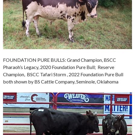
FOUNDATION PURE BULLS: Grand Champion, BSCC
Pharaoh’s Legacy, 2020 Foundation Pure Bull; Reserve
Champion, BSCC Tafari Storm , 2022 Foundation Pure Bull
both shown by BS Cattle Company, Seminole, Oklahoma