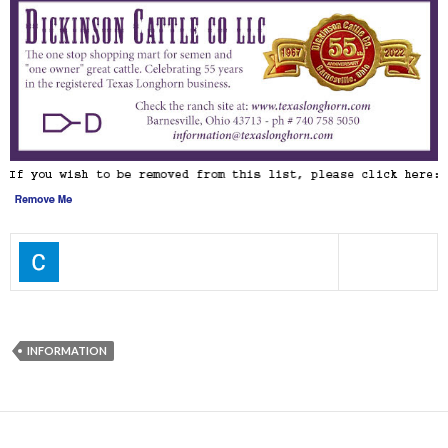
INFORMATION