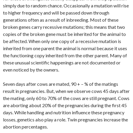
simply due to random chance. Occasionally a mutation will rise
to higher frequency and will be passed down through
generations often as a result of inbreeding. Most of these
broken genes carry recessive mutations; this means that two
copies of the broken gene must be inherited for the animal to
be affected. When only one copy of a recessive mutation is
inherited from one parent the animal is normal because it uses
the functioning copy inherited from the other parent. Many of
these unusual scientific happenings are not documented or
even noticed by the owners.
Seven days after cows are mated, 90 + – % of the matings
result in pregnancies. But, when we observe cows 45 days after
the mating, only 60 to 70% of the cows are still pregnant. Cows
are aborting about 20% of the pregnancies during the first 45
days. While handling and nutrition influence these pregnancy
losses, genetics also play a role. Twin pregnancies increase the
abortion percentages.