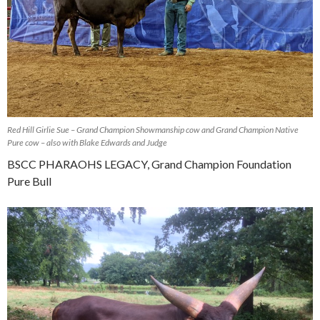
Red Hill Girlie Sue – Grand Champion Showmanship cow and Grand Champion Native
Pure cow – also with Blake Edwards and Judge
BSCC PHARAOHS LEGACY, Grand Champion Foundation
Pure Bull