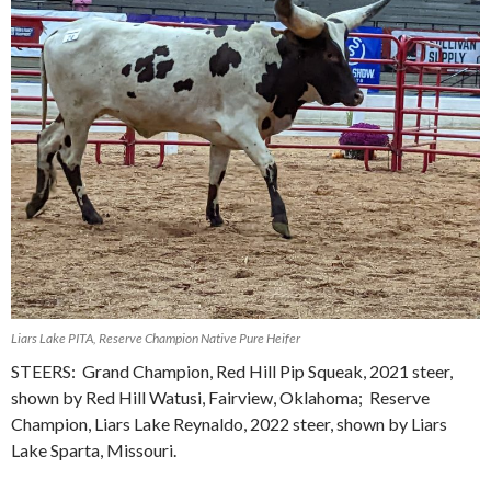
Liars Lake PITA, Reserve Champion Native Pure Heifer
STEERS: Grand Champion, Red Hill Pip Squeak, 2021 steer,
shown by Red Hill Watusi, Fairview, Oklahoma; Reserve
Champion, Liars Lake Reynaldo, 2022 steer, shown by Liars
Lake Sparta, Missouri.