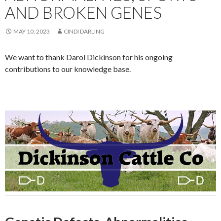
AND BROKEN GENES
MAY 10, 2023
CINDI DARLING
We want to thank Darol Dickinson for his ongoing
contributions to our knowledge base.