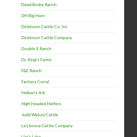
Dead Broke Ranch
DH Big Horn
Dickinson Cattle Co, Inc
Dickinson Cattle Company
Double S Ranch
Dr. King's Farms
F&E Ranch
Fantasy Corral
Heiken's Ark
High Headed Heifers
Judd Watusi Cattle
La Llorona Cattle Company
Liar's Lake