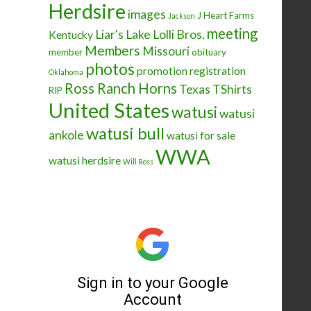
Herdsire
images
J Heart Farms
Jackson
meeting
Liar's Lake
Lolli Bros.
Kentucky
Members
Missouri
member
obituary
photos
promotion
registration
Oklahoma
Ross Ranch Horns
Texas
TShirts
RIP
United States
watusi
watusi
watusi bull
ankole
watusi for sale
WWA
watusi herdsire
Will Ross