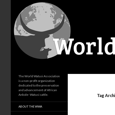
Search
World Watusi Association
The World Watusi Association
is a non-profit organization
dedicated to the preservation
and advancement of African
Ankole- Watusi cattle.
Tag Arch
ABOUT THE WWA