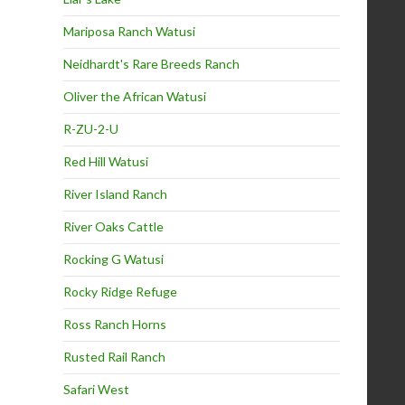
Mariposa Ranch Watusi
Neidhardt's Rare Breeds Ranch
Oliver the African Watusi
R-ZU-2-U
Red Hill Watusi
River Island Ranch
River Oaks Cattle
Rocking G Watusi
Rocky Ridge Refuge
Ross Ranch Horns
Rusted Rail Ranch
Safari West