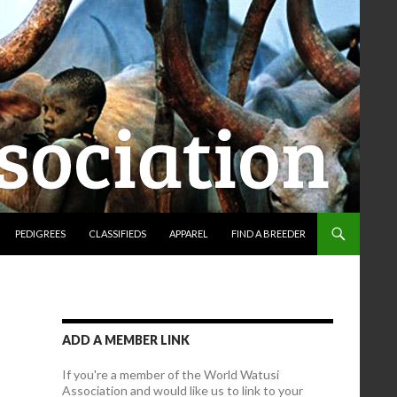
PEDIGREES
CLASSIFIEDS
APPAREL
FIND A BREEDER
ADD A MEMBER LINK
If you're a member of the World Watusi
Association and would like us to link to your