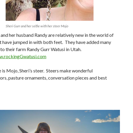
Sheri Gurr and her selfie with her steer Mojo
 and her husband Randy are relatively new in the world of
ut have jumped in with both feet. They have added many
to their farm Randy Gurr Watusi in Utah.
ww.rockingGwatusi.com
 is Mojo, Sheri’s steer. Steers make wonderful
rs, pasture ornaments, conversation pieces and best