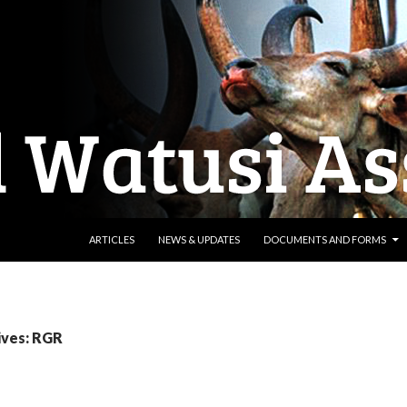
SKIP TO CONTENT
ARTICLES
NEWS & UPDATES
DOCUMENTS AND FORMS
ives: RGR