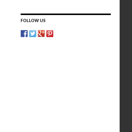
FOLLOW US