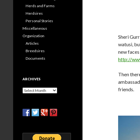
Herds and Farms
Herdsires
Personal Stories
Miscellaneous
Organization
Sheri Gurr
Articles
watusi, b
Breedsires
new faces 
Documents
http://w
Then there
ARCHIVES
ambassado
friends.
Archives