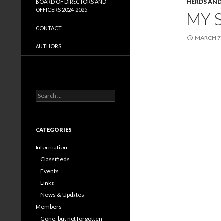
HERDS AND
BOARD OF DIRECTORS AND
OFFICERS 2024-2025
MY 
CONTACT
MARCH 7,
AUTHORS
Search
for:
CATEGORIES
Information
Classifieds
Events
Links
News & Updates
Members
Gone, but not forgotten