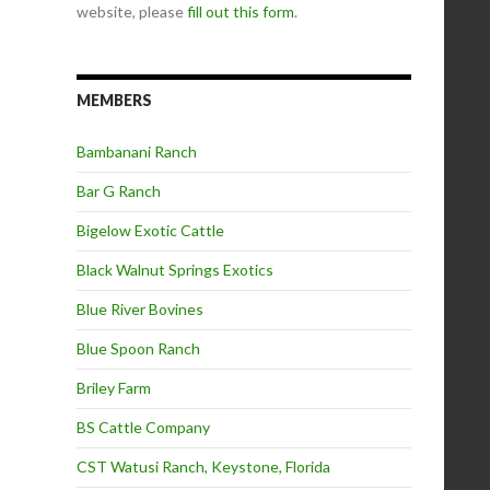
website, please
fill out this form
.
MEMBERS
Bambanani Ranch
Bar G Ranch
Bigelow Exotic Cattle
Black Walnut Springs Exotics
Blue River Bovines
Blue Spoon Ranch
Briley Farm
BS Cattle Company
CST Watusi Ranch, Keystone, Florida