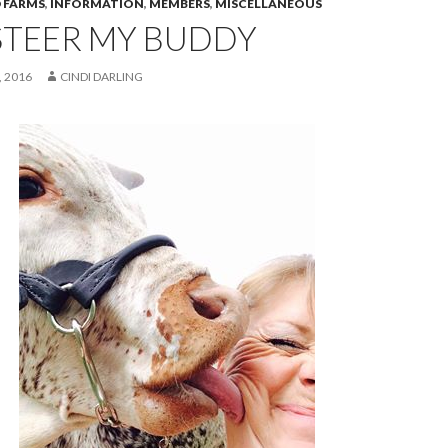
 FARMS
,
INFORMATION
,
MEMBERS
,
MISCELLANEOUS
STEER MY BUDDY
 2016
CINDI DARLING