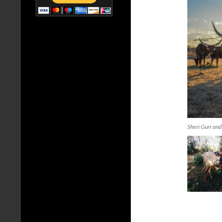
Sheri Gurr and