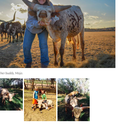
 her buddy, Mojo.