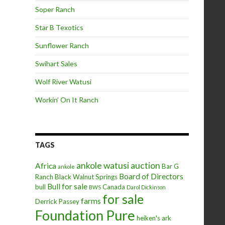
Soper Ranch
Star B Texotics
Sunflower Ranch
Swihart Sales
Wolf River Watusi
Workin’ On It Ranch
TAGS
ankole watusi
auction
Africa
Bar G
ankole
Board of Directors
Ranch
Black Walnut Springs
Bull for sale
bull
Canada
BWS
Darol Dickinson
for sale
farms
Derrick Passey
Foundation Pure
heiken's ark