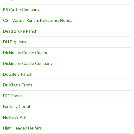
BS Cattle Company
CST Watusi Ranch, Keystone, Florida
Dead Broke Ranch
DH Big Horn
Dickinson Cattle Co, Inc
Dickinson Cattle Company
Double S Ranch
Dr. King's Farms
F&E Ranch
Fantasy Corral
Heiken's Ark
High Headed Heifers