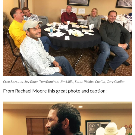
Cree Sisneros, Joy Rider, Tom Romines, Jim Mills, Sarah Pickles Cuellar, Cory Cuellar
From Rachael Moore this great photo and caption: