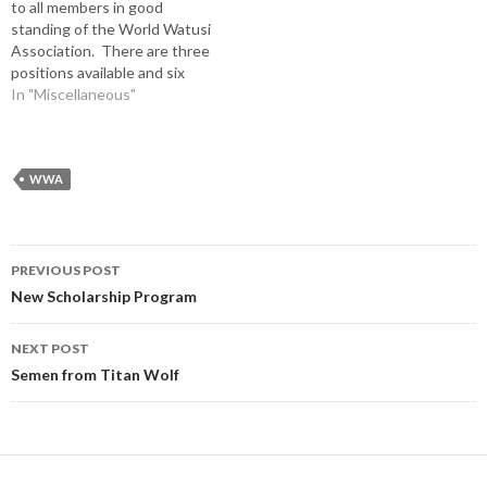
to all members in good
standing of the World Watusi
Association. There are three
positions available and six
candidates. All ballots must
In "Miscellaneous"
be postmarked back to the
CPA on or before August 10,
2019. Anyone with
questions is encouraged to
WWA
contact any board member
or…
Post
PREVIOUS POST
navigation
New Scholarship Program
NEXT POST
Semen from Titan Wolf