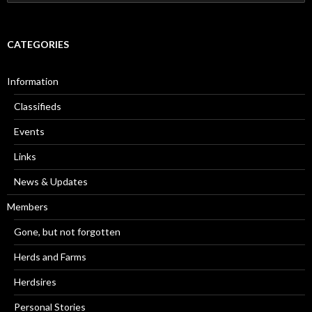
for:
CATEGORIES
Information
Classifieds
Events
Links
News & Updates
Members
Gone, but not forgotten
Herds and Farms
Herdsires
Personal Stories