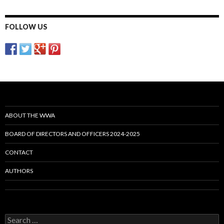
FOLLOW US
ABOUT THE WWA
BOARD OF DIRECTORS AND OFFICERS 2024-2025
CONTACT
AUTHORS
Search