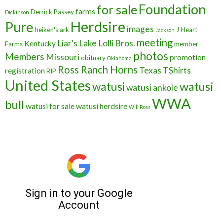
Foundation
for sale
farms
Derrick Passey
Dickinson
Herdsire
Pure
images
heiken's ark
J Heart
Jackson
meeting
Liar's Lake
Lolli Bros.
Kentucky
Farms
member
photos
Members
Missouri
promotion
obituary
Oklahoma
Ross Ranch Horns
Texas
TShirts
registration
RIP
United States
watusi
watusi
watusi ankole
WWA
bull
watusi for sale
watusi herdsire
Will Ross