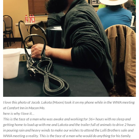
I love this photo of Jacob. Lakota (Moore) took it on my phone while in the WWA meeting
at Comfort Inn in Macon Mo.
here is why I love it…
This is the face of a man who was awake and working for 36+ hours with no sleep and
getting home to load up with me and Lakota and the trailer full of animals to drive 2 hours
in pouring rain and heavy winds to make our wishes to attend the Lolli Brothers sale and
WWA meeting a reality. This is the face of a man who would do anything for his family.