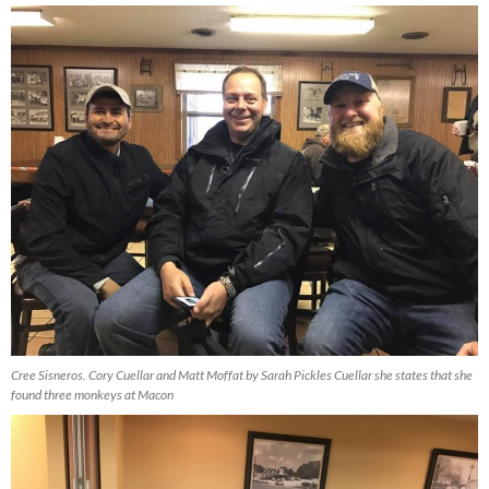
Cree Sisneros. Cory Cuellar and Matt Moffat by Sarah Pickles Cuellar she states that she
found three monkeys at Macon