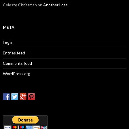
Celeste Christman
on
Another Loss
META
Log in
Entries feed
Comments feed
WordPress.org