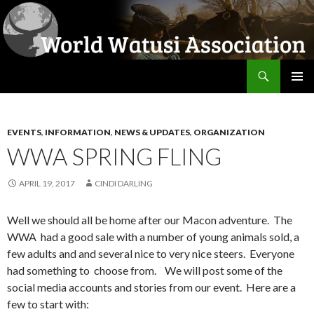
Search
World Watusi Association
SKIP
PRIMAR
TO
MENU
CONTENT
EVENTS
,
INFORMATION
,
NEWS & UPDATES
,
ORGANIZATION
WWA SPRING FLING
APRIL 19, 2017
CINDI DARLING
Well we should all be home after our Macon adventure. The
WWA had a good sale with a number of young animals sold, a
few adults and and several nice to very nice steers. Everyone
had something to choose from. We will post some of the
social media accounts and stories from our event. Here are a
few to start with: