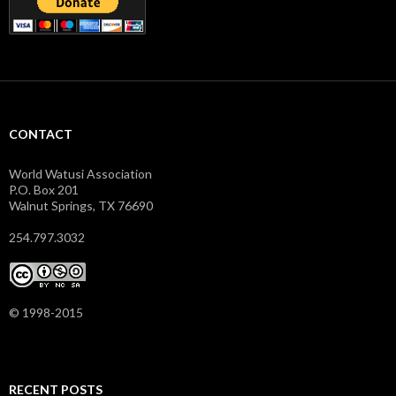
CONTACT
World Watusi Association
P.O. Box 201
Walnut Springs, TX 76690
254.797.3032
© 1998-2015
RECENT POSTS