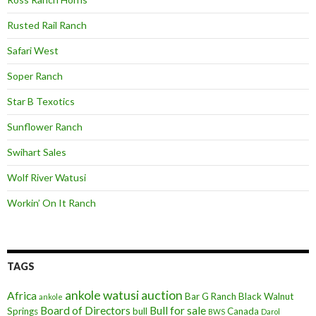
Rusted Rail Ranch
Safari West
Soper Ranch
Star B Texotics
Sunflower Ranch
Swihart Sales
Wolf River Watusi
Workin’ On It Ranch
TAGS
ankole watusi
auction
Africa
Bar G Ranch
Black Walnut
ankole
Board of Directors
Bull for sale
Springs
bull
Canada
BWS
Darol