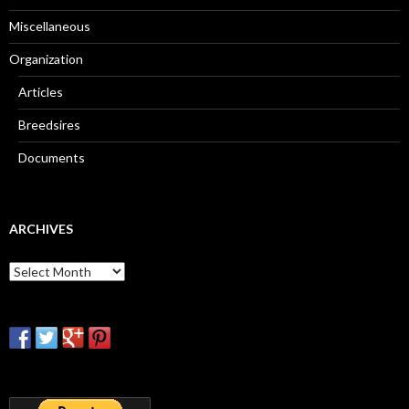
Miscellaneous
Organization
Articles
Breedsires
Documents
ARCHIVES
Archives