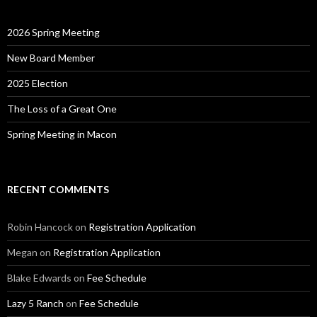
2026 Spring Meeting
New Board Member
2025 Election
The Loss of a Great One
Spring Meeting in Macon
RECENT COMMENTS
Robin Hancock
on
Registration Application
Megan
on
Registration Application
Blake Edwards
on
Fee Schedule
Lazy 5 Ranch
on
Fee Schedule