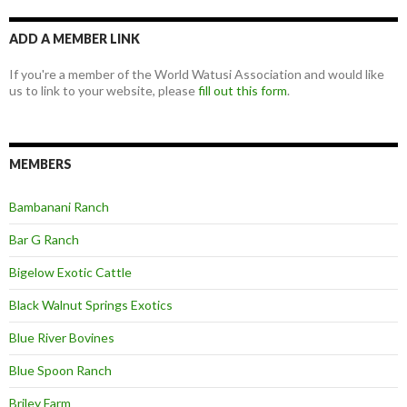
ADD A MEMBER LINK
If you're a member of the World Watusi Association and would like
us to link to your website, please
fill out this form
.
MEMBERS
Bambanani Ranch
Bar G Ranch
Bigelow Exotic Cattle
Black Walnut Springs Exotics
Blue River Bovines
Blue Spoon Ranch
Briley Farm