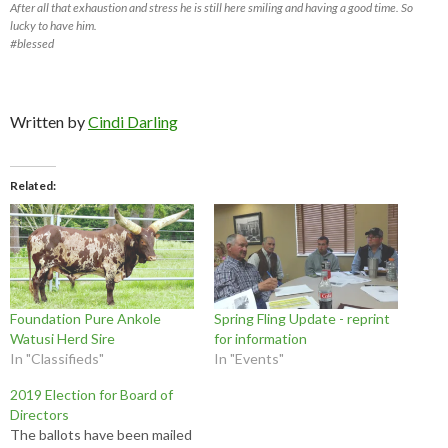
After all that exhaustion and stress he is still here smiling and having a good time. So
lucky to have him.
#blessed
Written by
Cindi Darling
Related
Foundation Pure Ankole
Spring Fling Update - reprint
Watusi Herd Sire
for information
In "Classifieds"
In "Events"
2019 Election for Board of
Directors
The ballots have been mailed