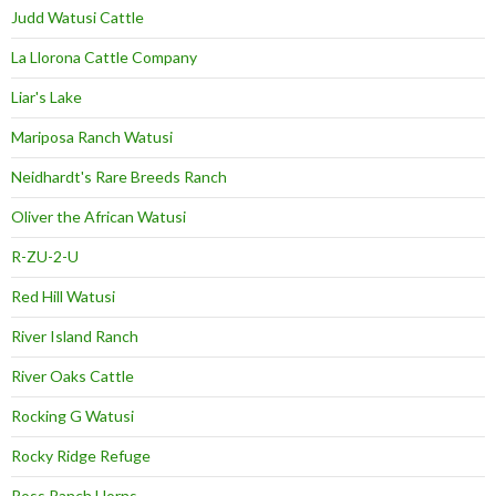
Judd Watusi Cattle
La Llorona Cattle Company
Liar's Lake
Mariposa Ranch Watusi
Neidhardt's Rare Breeds Ranch
Oliver the African Watusi
R-ZU-2-U
Red Hill Watusi
River Island Ranch
River Oaks Cattle
Rocking G Watusi
Rocky Ridge Refuge
Ross Ranch Horns